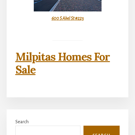
600 S Abel St #223
Milpitas Homes For
Sale
Primary
Search
Sidebar