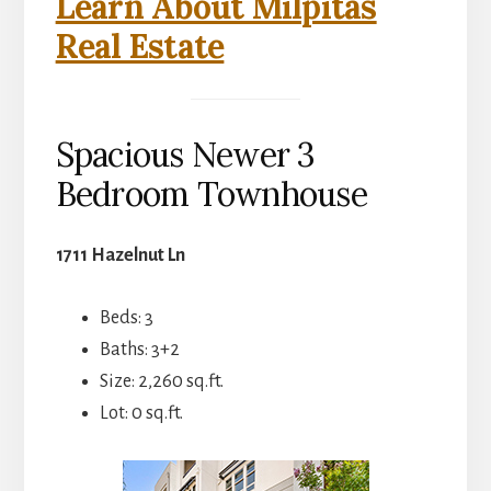
Learn About Milpitas
Real Estate
Spacious Newer 3
Bedroom Townhouse
1711 Hazelnut Ln
Beds: 3
Baths: 3+2
Size: 2,260 sq.ft.
Lot: 0 sq.ft.