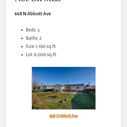
668 N Abbott Ave
Beds: 3
Baths: 2
Size: 1,160 sq.ft.
Lot: 6,000 sq.ft.
668 N Abbott Ave