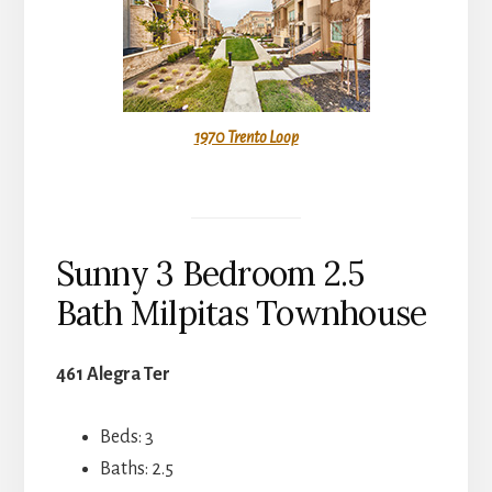
1970 Trento Loop
Sunny 3 Bedroom 2.5
Bath Milpitas Townhouse
461 Alegra Ter
Beds: 3
Baths: 2.5