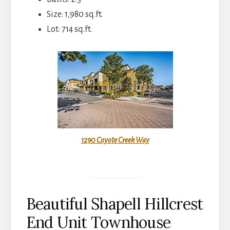
Size: 1,980 sq.ft.
Lot: 714 sq.ft.
1290 Coyote Creek Way
Beautiful Shapell Hillcrest
End Unit Townhouse