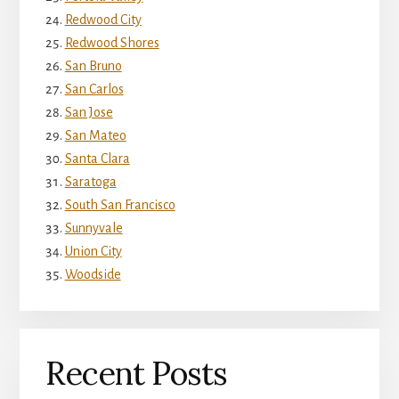
Redwood City
Redwood Shores
San Bruno
San Carlos
San Jose
San Mateo
Santa Clara
Saratoga
South San Francisco
Sunnyvale
Union City
Woodside
Recent Posts