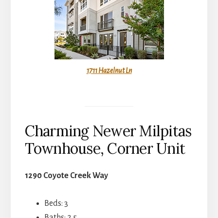
1711 Hazelnut Ln
Charming Newer Milpitas
Townhouse, Corner Unit
1290 Coyote Creek Way
Beds: 3
Baths: 2.5