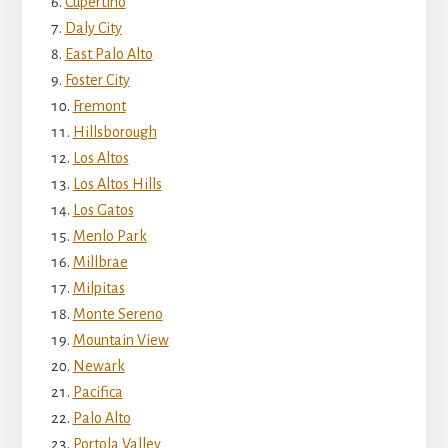
Cupertino
Daly City
East Palo Alto
Foster City
Fremont
Hillsborough
Los Altos
Los Altos Hills
Los Gatos
Menlo Park
Millbrae
Milpitas
Monte Sereno
Mountain View
Newark
Pacifica
Palo Alto
Portola Valley