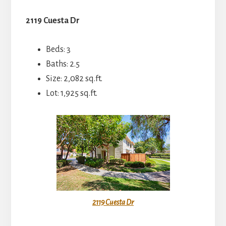
2119 Cuesta Dr
Beds: 3
Baths: 2.5
Size: 2,082 sq.ft.
Lot: 1,925 sq.ft.
2119 Cuesta Dr