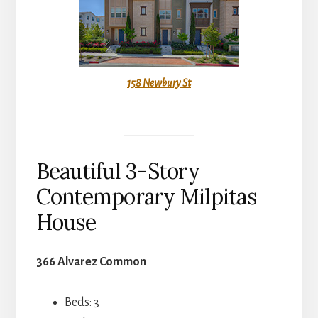
158 Newbury St
Beautiful 3-Story
Contemporary Milpitas
House
366 Alvarez Common
Beds: 3