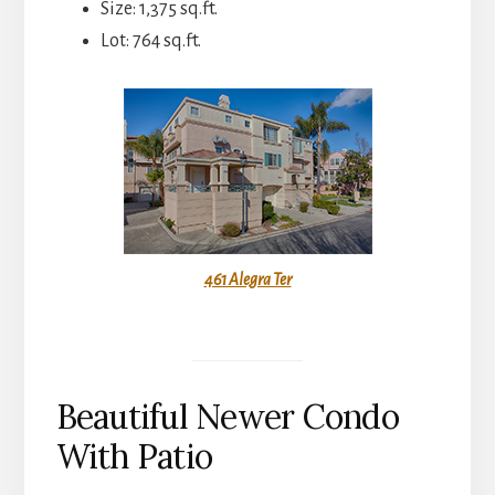
Size: 1,375 sq.ft.
Lot: 764 sq.ft.
461 Alegra Ter
Beautiful Newer Condo
With Patio