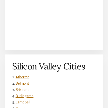
Silicon Valley Cities
Atherton
Belmont
Brisbane
Burlingame
Campbell