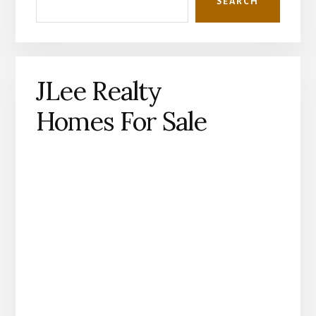
SEARCH
JLee Realty
Homes For Sale