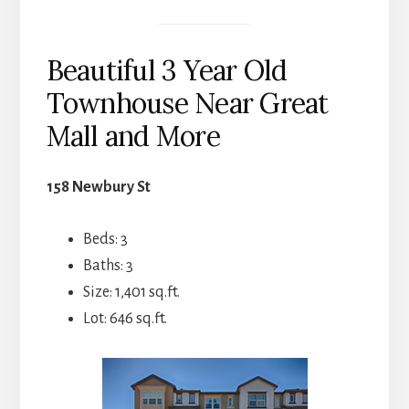
Beautiful 3 Year Old
Townhouse Near Great
Mall and More
158 Newbury St
Beds: 3
Baths: 3
Size: 1,401 sq.ft.
Lot: 646 sq.ft.