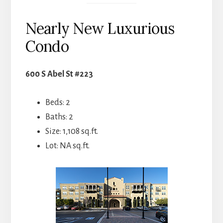
Nearly New Luxurious
Condo
600 S Abel St #223
Beds: 2
Baths: 2
Size: 1,108 sq.ft.
Lot: NA sq.ft.