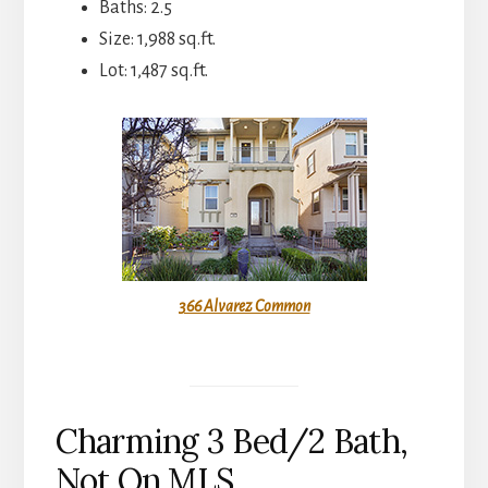
Baths: 2.5
Size: 1,988 sq.ft.
Lot: 1,487 sq.ft.
366 Alvarez Common
Charming 3 Bed/2 Bath,
Not On MLS