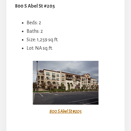
800 S Abel St #205
Beds: 2
Baths: 2
Size: 1,259 sq.ft.
Lot: NA sq.ft.
800 S Abel St #205