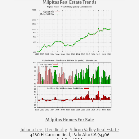
Milpitas Real Estate Trends
Milpitas Homes For Sale
Juliana Lee · JLee Realty
·
Silicon Valley Real Estate
4260 El Camino Real, Palo Alto CA 94306