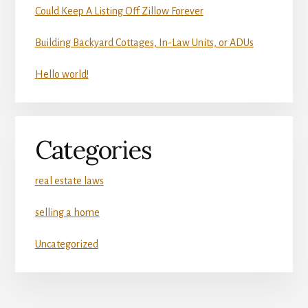
Could Keep A Listing Off Zillow Forever
Building Backyard Cottages, In-Law Units, or ADUs
Hello world!
Categories
real estate laws
selling a home
Uncategorized