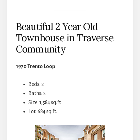
Beautiful 2 Year Old
Townhouse in Traverse
Community
1970 Trento Loop
Beds: 2
Baths: 2
Size: 1,584 sq.ft.
Lot: 684 sq.ft.