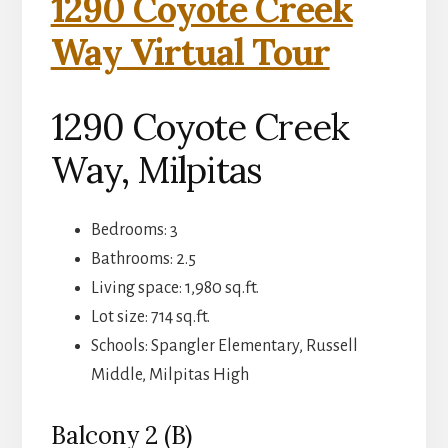
1290 Coyote Creek
Way Virtual Tour
1290 Coyote Creek
Way, Milpitas
Bedrooms: 3
Bathrooms: 2.5
Living space: 1,980 sq.ft.
Lot size: 714 sq.ft.
Schools: Spangler Elementary, Russell
Middle, Milpitas High
Balcony 2 (B)