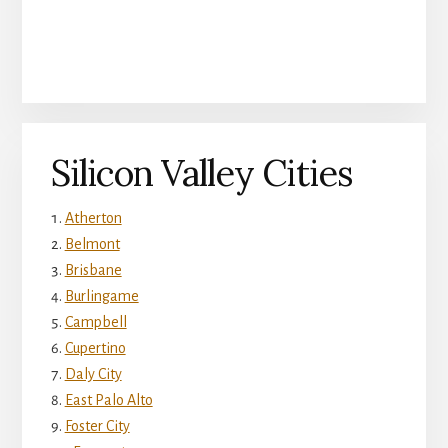
Silicon Valley Cities
Atherton
Belmont
Brisbane
Burlingame
Campbell
Cupertino
Daly City
East Palo Alto
Foster City