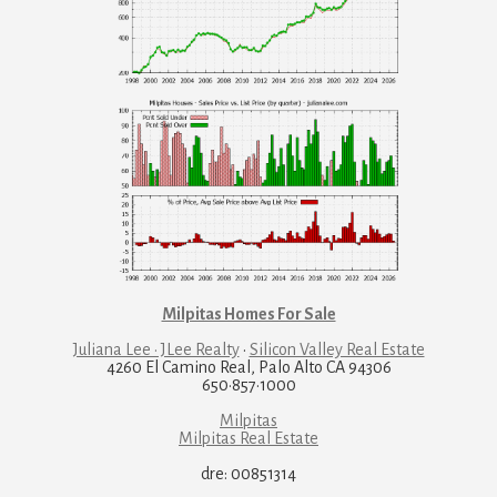
Milpitas Homes For Sale
Juliana Lee · JLee Realty
·
Silicon Valley Real Estate
4260 El Camino Real, Palo Alto CA 94306
650·857·1000
Milpitas
Milpitas Real Estate
dre: 00851314