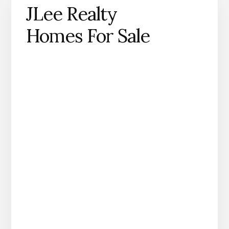
JLee Realty
Homes For Sale