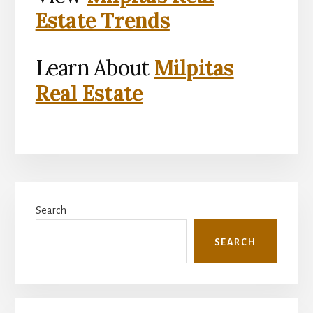
Estate Trends
Learn About
Milpitas
Real Estate
Primary
Search
Sidebar
SEARCH