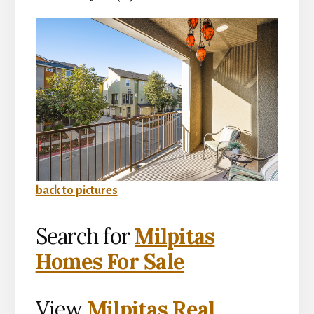
back to pictures
Search for
Milpitas
Homes For Sale
View
Milpitas Real