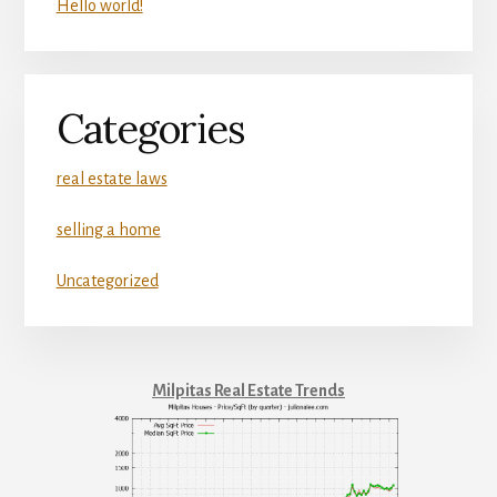
Hello world!
Categories
real estate laws
selling a home
Uncategorized
Milpitas Real Estate Trends