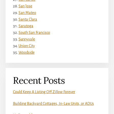
San Jose
San Mateo
Santa Clara
Saratoga
South San Francisco
Sunnyvale
Union City
Woodside
Recent Posts
Could Keep A Listing Off Zillow Forever
Building Backyard Cottages, In-Law Units, or ADUs