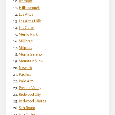
Fremont
Hillsborough
Los Altos
Los Altos Hills
Los Gatos
Menlo Park
Millbrae
Milpitas
Monte Sereno
Mountain View
Newark
Pacifica
Palo Alto
Portola Valley
Redwood City
Redwood Shores
San Bruno
San Carlos