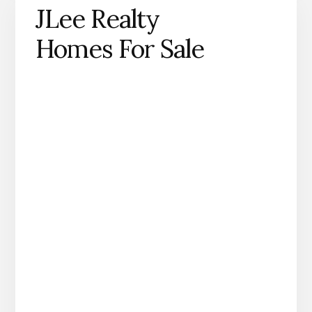
JLee Realty
Homes For Sale