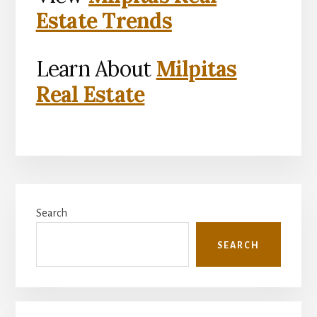
Estate Trends
Learn About
Milpitas
Real Estate
Primary
Search
Sidebar
SEARCH