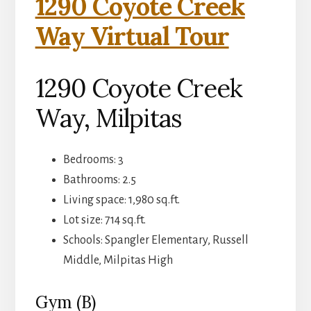
1290 Coyote Creek
Way Virtual Tour
1290 Coyote Creek
Way, Milpitas
Bedrooms: 3
Bathrooms: 2.5
Living space: 1,980 sq.ft.
Lot size: 714 sq.ft.
Schools: Spangler Elementary, Russell
Middle, Milpitas High
Gym (B)