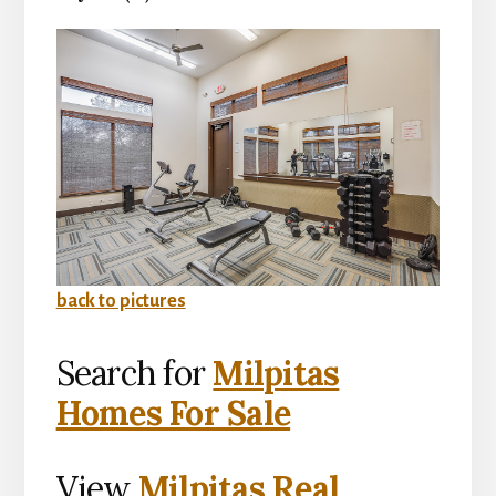
back to pictures
Search for
Milpitas
Homes For Sale
View
Milpitas Real