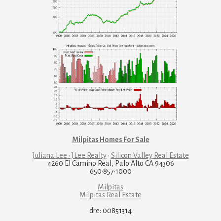
Milpitas Homes For Sale
Juliana Lee · JLee Realty
·
Silicon Valley Real Estate
4260 El Camino Real, Palo Alto CA 94306
650·857·1000
Milpitas
Milpitas Real Estate
dre: 00851314