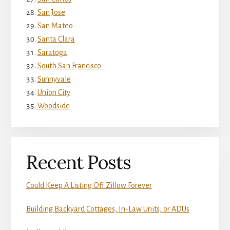
San Jose
San Mateo
Santa Clara
Saratoga
South San Francisco
Sunnyvale
Union City
Woodside
Recent Posts
Could Keep A Listing Off Zillow Forever
Building Backyard Cottages, In-Law Units, or ADUs