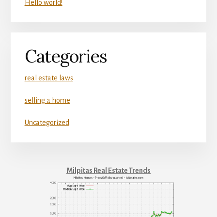
Hello world!
Categories
real estate laws
selling a home
Uncategorized
Milpitas Real Estate Trends