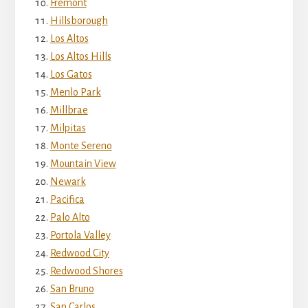
Fremont
Hillsborough
Los Altos
Los Altos Hills
Los Gatos
Menlo Park
Millbrae
Milpitas
Monte Sereno
Mountain View
Newark
Pacifica
Palo Alto
Portola Valley
Redwood City
Redwood Shores
San Bruno
San Carlos