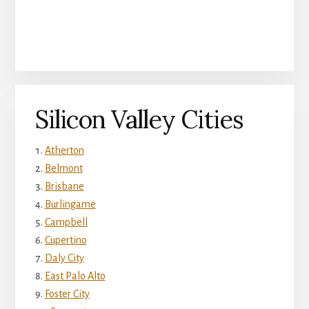
Silicon Valley Cities
Atherton
Belmont
Brisbane
Burlingame
Campbell
Cupertino
Daly City
East Palo Alto
Foster City