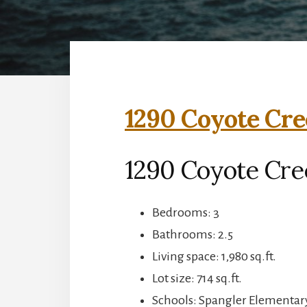
1290 Coyote Cre
1290 Coyote Cre
Bedrooms: 3
Bathrooms: 2.5
Living space: 1,980 sq.ft.
Lot size: 714 sq.ft.
Schools: Spangler Elementary