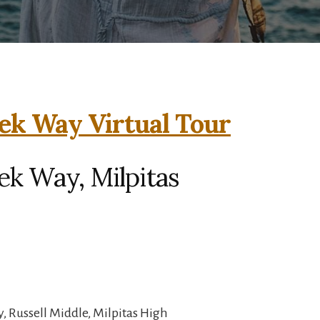
ek Way Virtual Tour
ek Way, Milpitas
, Russell Middle, Milpitas High