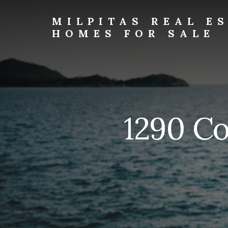
Skip
Skip
to
to
MILPITAS REAL E
primary
content
HOMES FOR SALE
sidebar
milpitas-
real-
estate-
and-
homes-
for-
1290 Co
sale.com