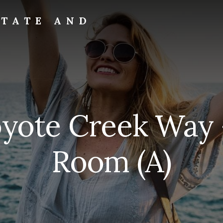
STATE AND
yote Creek Way 
Room (A)