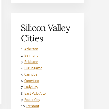
Silicon Valley
Cities
Atherton
Belmont
Brisbane
Burlingame
Campbell
Cupertino
Daly City
East Palo Alto
Foster City
Fremont