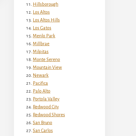
Hillsborough
Los Altos
Los Altos Hills
Los Gatos
Menlo Park
Millbrae
Milpitas
Monte Sereno
Mountain View
Newark
Pacifica
Palo Alto
Portola Valley
Redwood City
Redwood Shores
San Bruno
San Carlos