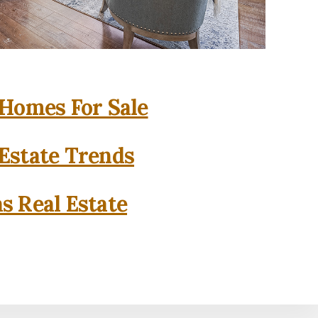
 Homes For Sale
 Estate Trends
as Real Estate