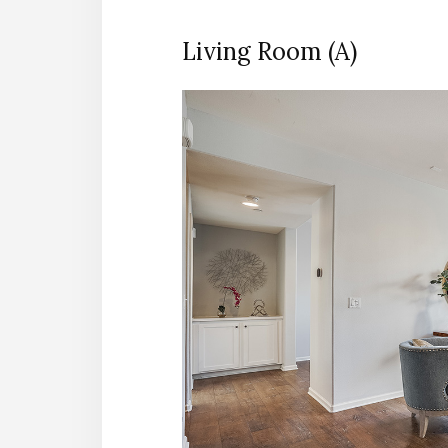
Living Room (A)