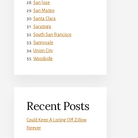
San Jose
San Mateo
Santa Clara
Saratoga
South San Francisco
Sunnyvale
Union City
Woodside
Recent Posts
Could Keep A Listing Off Zillow
Forever