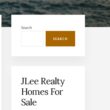
Primary
Sidebar
Search
SEARCH
JLee Realty
Homes For
Sale