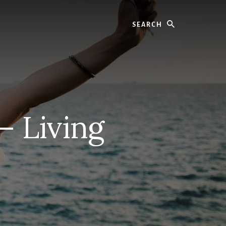
Search
– Living