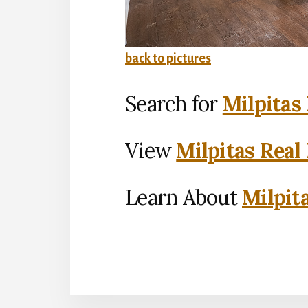
back to pictures
Search for
Milpitas
View
Milpitas Real
Learn About
Milpit