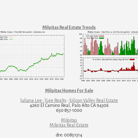
Milpitas Real Estate Trends
Milpitas Homes For Sale
Juliana Lee · JLee Realty
·
Silicon Valley Real Estate
4260 El Camino Real, Palo Alto CA 94306
650·857·1000
Milpitas
Milpitas Real Estate
dre: 00851314