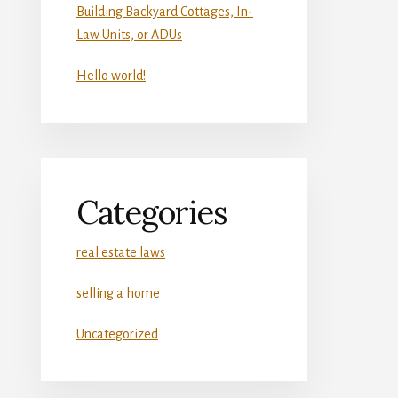
Building Backyard Cottages, In-
Law Units, or ADUs
Hello world!
Categories
real estate laws
selling a home
Uncategorized