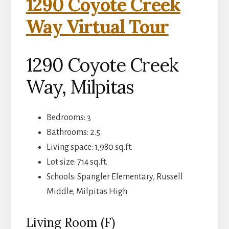
1290 Coyote Creek
Way Virtual Tour
1290 Coyote Creek
Way, Milpitas
Bedrooms: 3
Bathrooms: 2.5
Living space: 1,980 sq.ft.
Lot size: 714 sq.ft.
Schools: Spangler Elementary, Russell
Middle, Milpitas High
Living Room (F)