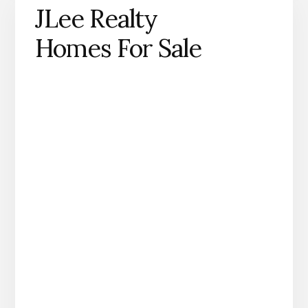
JLee Realty
Homes For Sale