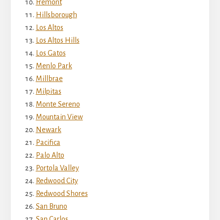
Fremont
Hillsborough
Los Altos
Los Altos Hills
Los Gatos
Menlo Park
Millbrae
Milpitas
Monte Sereno
Mountain View
Newark
Pacifica
Palo Alto
Portola Valley
Redwood City
Redwood Shores
San Bruno
San Carlos