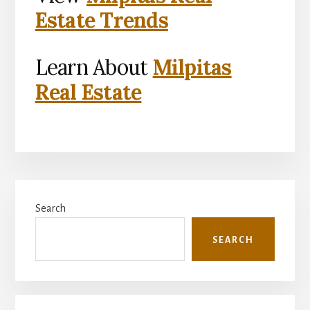
Estate Trends
Learn About
Milpitas
Real Estate
Primary
Search
Sidebar
SEARCH