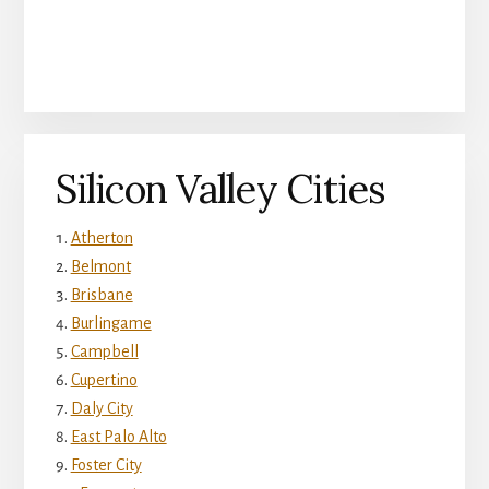
Silicon Valley Cities
Atherton
Belmont
Brisbane
Burlingame
Campbell
Cupertino
Daly City
East Palo Alto
Foster City