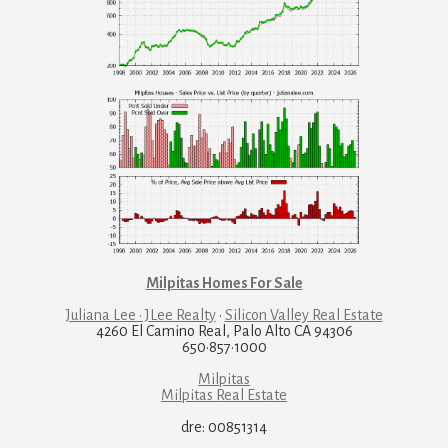
Milpitas Homes For Sale
Juliana Lee · JLee Realty
·
Silicon Valley Real Estate
4260 El Camino Real, Palo Alto CA 94306
650·857·1000
Milpitas
Milpitas Real Estate
dre: 00851314