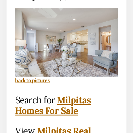
back to pictures
Search for
Milpitas
Homes For Sale
View
Milpitas Real