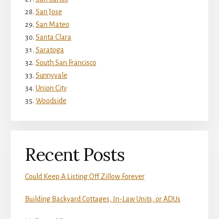
San Jose
San Mateo
Santa Clara
Saratoga
South San Francisco
Sunnyvale
Union City
Woodside
Recent Posts
Could Keep A Listing Off Zillow Forever
Building Backyard Cottages, In-Law Units, or ADUs