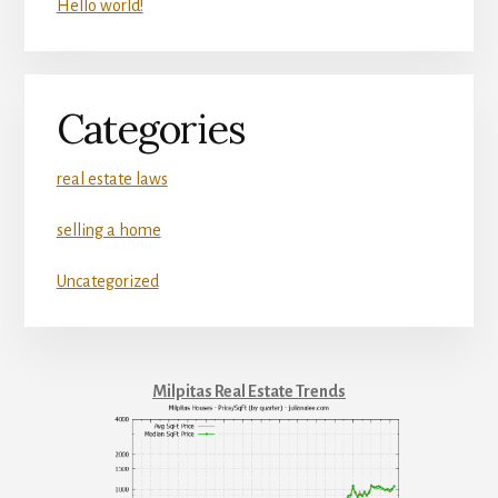
Hello world!
Categories
real estate laws
selling a home
Uncategorized
Milpitas Real Estate Trends