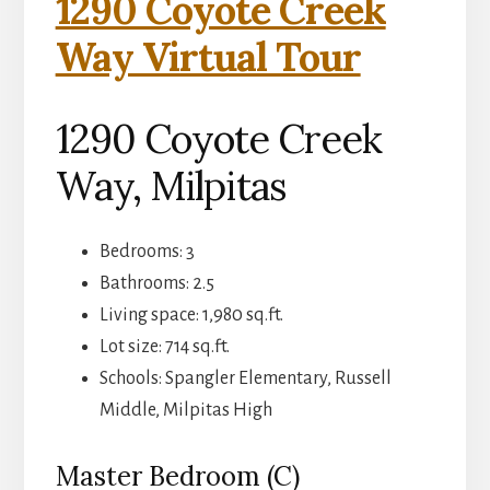
1290 Coyote Creek
Way Virtual Tour
1290 Coyote Creek
Way, Milpitas
Bedrooms: 3
Bathrooms: 2.5
Living space: 1,980 sq.ft.
Lot size: 714 sq.ft.
Schools: Spangler Elementary, Russell
Middle, Milpitas High
Master Bedroom (C)