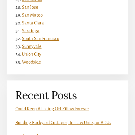
San Jose
San Mateo
Santa Clara
Saratoga
South San Francisco
Sunnyvale
Union City
Woodside
Recent Posts
Could Keep A Listing Off Zillow Forever
Building Backyard Cottages, In-Law Units, or ADUs