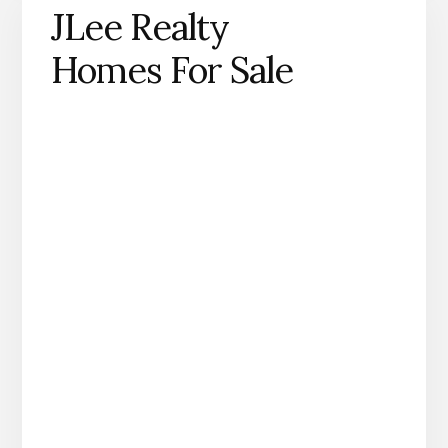
JLee Realty
Homes For Sale