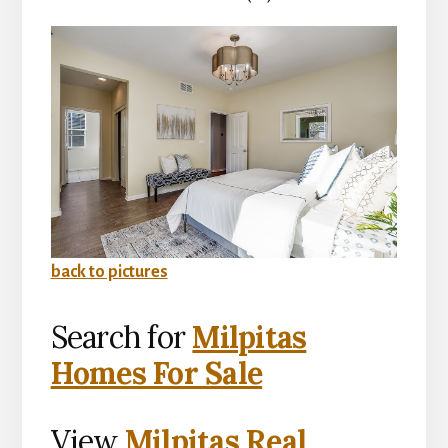
back to pictures
Search for
Milpitas
Homes For Sale
View
Milpitas Real