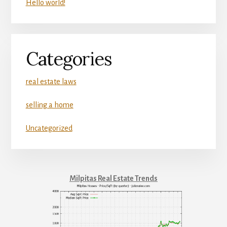
Hello world!
Categories
real estate laws
selling a home
Uncategorized
Milpitas Real Estate Trends