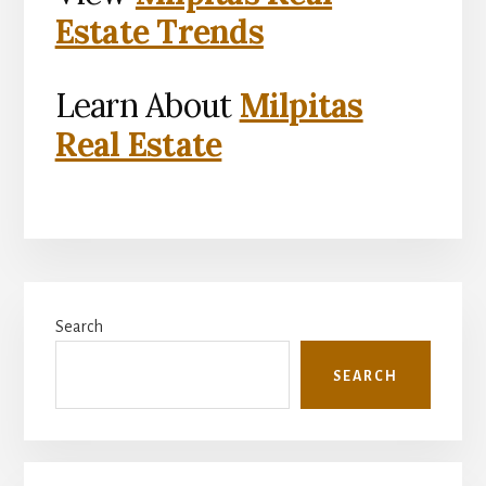
Estate Trends
Learn About
Milpitas
Real Estate
Primary
Search
Sidebar
SEARCH