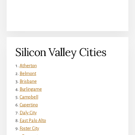
Silicon Valley Cities
Atherton
Belmont
Brisbane
Burlingame
Campbell
Cupertino
Daly City
East Palo Alto
Foster City