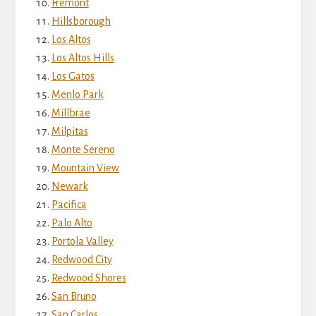
Fremont
Hillsborough
Los Altos
Los Altos Hills
Los Gatos
Menlo Park
Millbrae
Milpitas
Monte Sereno
Mountain View
Newark
Pacifica
Palo Alto
Portola Valley
Redwood City
Redwood Shores
San Bruno
San Carlos