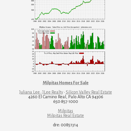
Milpitas Homes For Sale
Juliana Lee · JLee Realty
·
Silicon Valley Real Estate
4260 El Camino Real, Palo Alto CA 94306
650·857·1000
Milpitas
Milpitas Real Estate
dre: 00851314