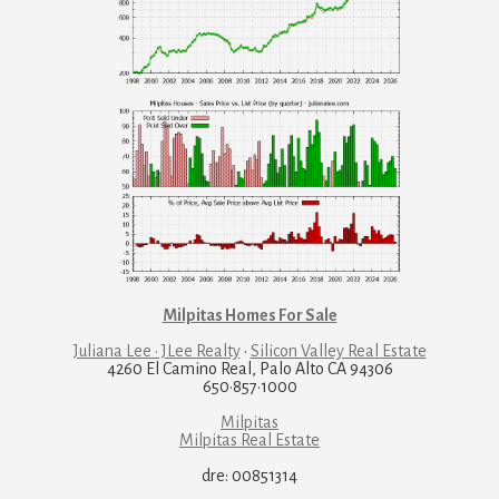
Milpitas Homes For Sale
Juliana Lee · JLee Realty
·
Silicon Valley Real Estate
4260 El Camino Real, Palo Alto CA 94306
650·857·1000
Milpitas
Milpitas Real Estate
dre: 00851314