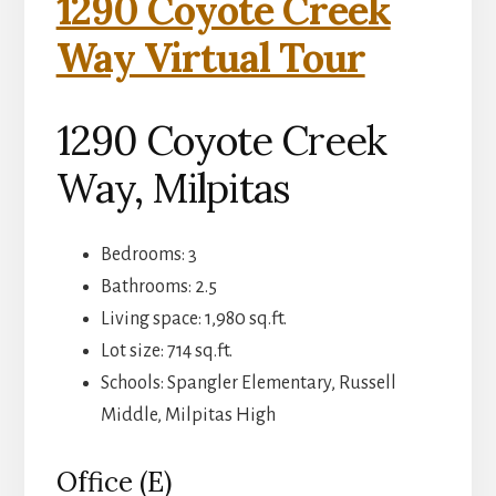
1290 Coyote Creek
Way Virtual Tour
1290 Coyote Creek
Way, Milpitas
Bedrooms: 3
Bathrooms: 2.5
Living space: 1,980 sq.ft.
Lot size: 714 sq.ft.
Schools: Spangler Elementary, Russell
Middle, Milpitas High
Office (E)