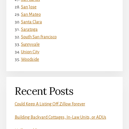
San Jose
San Mateo
Santa Clara
Saratoga
South San Francisco
Sunnyvale
Union City
Woodside
Recent Posts
Could Keep A Listing Off Zillow Forever
Building Backyard Cottages, In-Law Units, or ADUs