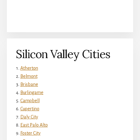
Silicon Valley Cities
Atherton
Belmont
Brisbane
Burlingame
Campbell
Cupertino
Daly City
East Palo Alto
Foster City