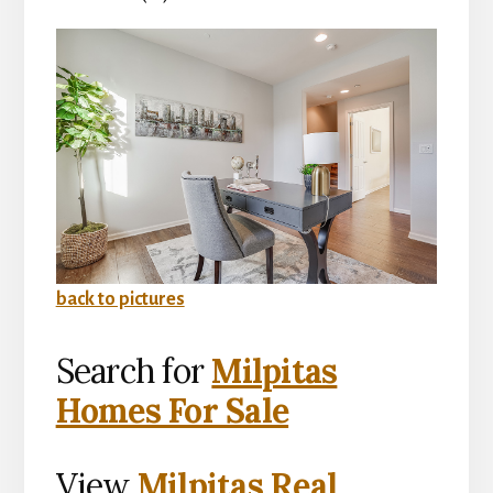
back to pictures
Search for
Milpitas
Homes For Sale
View
Milpitas Real