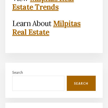
Estate Trends
Learn About
Milpitas
Real Estate
Primary
Search
Sidebar
SEARCH