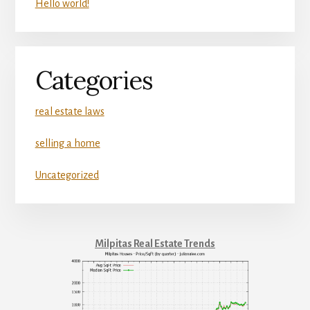
Hello world!
Categories
real estate laws
selling a home
Uncategorized
Milpitas Real Estate Trends