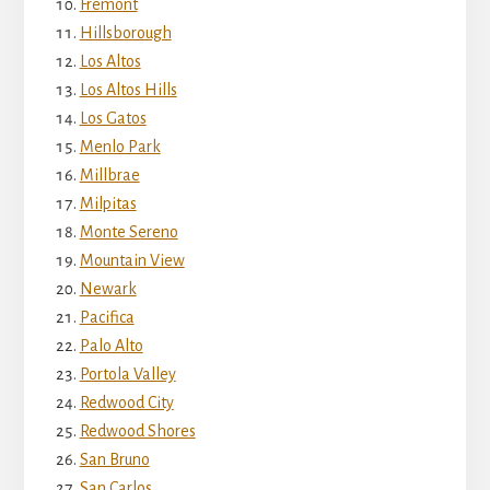
Fremont
Hillsborough
Los Altos
Los Altos Hills
Los Gatos
Menlo Park
Millbrae
Milpitas
Monte Sereno
Mountain View
Newark
Pacifica
Palo Alto
Portola Valley
Redwood City
Redwood Shores
San Bruno
San Carlos