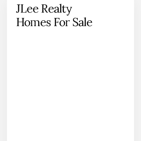
JLee Realty
Homes For Sale