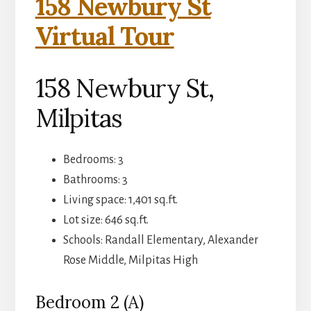
158 Newbury St
Virtual Tour
158 Newbury St,
Milpitas
Bedrooms: 3
Bathrooms: 3
Living space: 1,401 sq.ft.
Lot size: 646 sq.ft.
Schools: Randall Elementary, Alexander
Rose Middle, Milpitas High
Bedroom 2 (A)