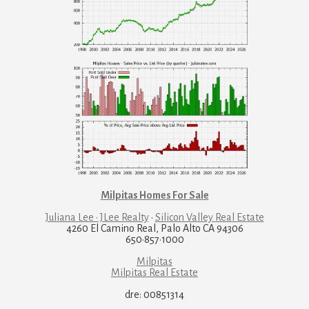
Milpitas Homes For Sale
Juliana Lee · JLee Realty
·
Silicon Valley Real Estate
4260 El Camino Real, Palo Alto CA 94306
650·857·1000
Milpitas
Milpitas Real Estate
dre: 00851314