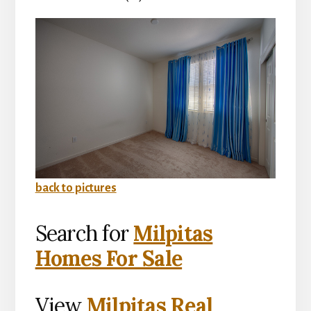
back to pictures
Search for
Milpitas
Homes For Sale
View
Milpitas Real