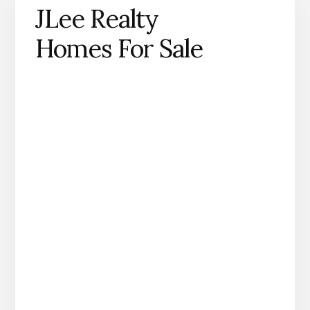
JLee Realty
Homes For Sale