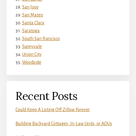
San Jose
San Mateo
Santa Clara
Saratoga
South San Francisco
Sunnyvale
Union City
Woodside
Recent Posts
Could Keep A Listing Off Zillow Forever
Building Backyard Cottages, In-Law Units, or ADUs