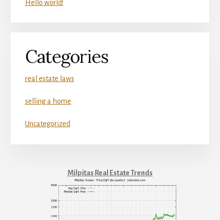
Hello world!
Categories
real estate laws
selling a home
Uncategorized
Milpitas Real Estate Trends