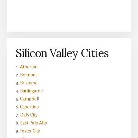
Silicon Valley Cities
Atherton
Belmont
Brisbane
Burlingame
Campbell
Cupertino
Daly City
East Palo Alto
Foster City