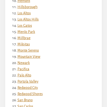
Fremont
Hillsborough
Los Altos
Los Altos Hills
Los Gatos
Menlo Park
Millbrae
Milpitas
Monte Sereno
Mountain View
Newark
Pacifica
Palo Alto
Portola Valley
Redwood City
Redwood Shores
San Bruno
San Carlos