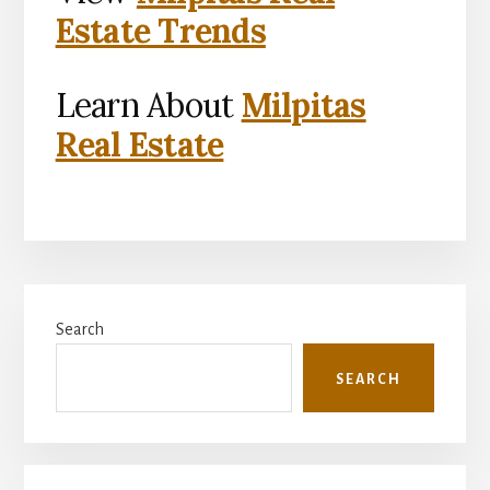
Estate Trends
Learn About
Milpitas
Real Estate
Primary
Search
Sidebar
SEARCH