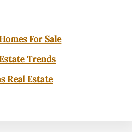
 Homes For Sale
 Estate Trends
as Real Estate