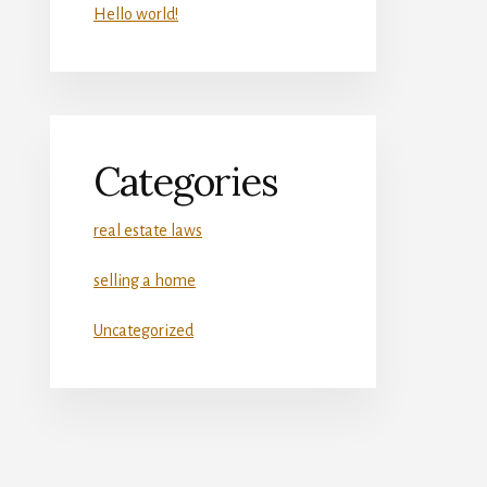
Hello world!
Categories
real estate laws
selling a home
Uncategorized