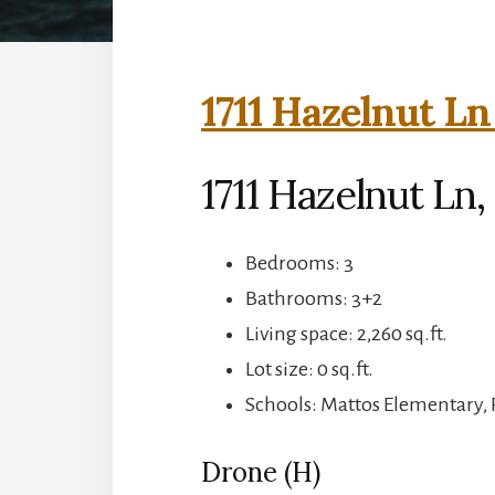
1711 Hazelnut Ln
1711 Hazelnut Ln,
Bedrooms: 3
Bathrooms: 3+2
Living space: 2,260 sq.ft.
Lot size: 0 sq.ft.
Schools: Mattos Elementary, 
Drone (H)