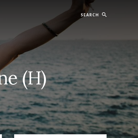
Search
ne (H)