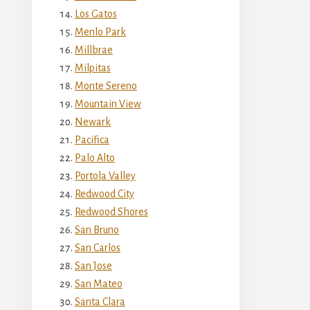
Los Gatos
Menlo Park
Millbrae
Milpitas
Monte Sereno
Mountain View
Newark
Pacifica
Palo Alto
Portola Valley
Redwood City
Redwood Shores
San Bruno
San Carlos
San Jose
San Mateo
Santa Clara