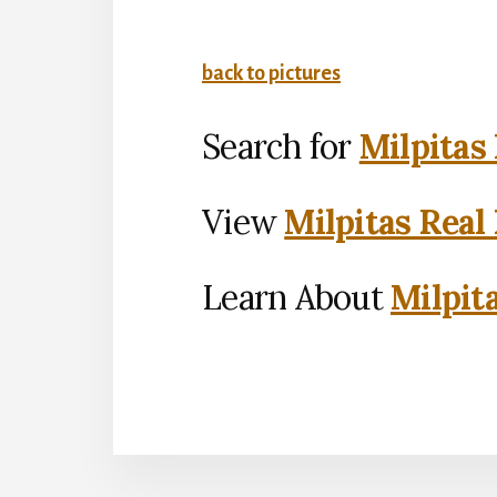
back to pictures
Search for
Milpitas
View
Milpitas Real
Learn About
Milpit