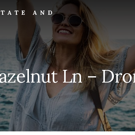
STATE AND
Hazelnut Ln – Dro