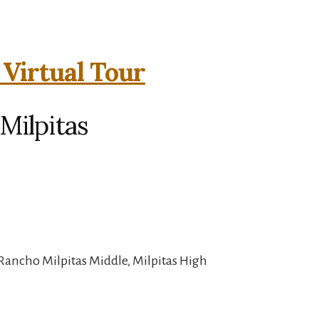
 Virtual Tour
 Milpitas
Rancho Milpitas Middle, Milpitas High