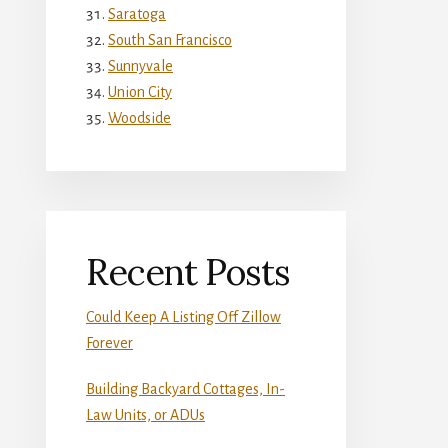
Saratoga
South San Francisco
Sunnyvale
Union City
Woodside
Recent Posts
Could Keep A Listing Off Zillow
Forever
Building Backyard Cottages, In-
Law Units, or ADUs