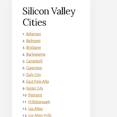
Silicon Valley
Cities
Atherton
Belmont
Brisbane
Burlingame
Campbell
Cupertino
Daly City
East Palo Alto
Foster City
Fremont
Hillsborough
Los Altos
Los Altos Hills