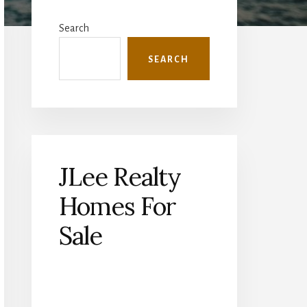
Primary
Sidebar
Search
SEARCH
JLee Realty
Homes For
Sale