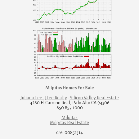
Milpitas Homes For Sale
Juliana Lee · JLee Realty
·
Silicon Valley Real Estate
4260 El Camino Real, Palo Alto CA 94306
650·857·1000
Milpitas
Milpitas Real Estate
dre: 00851314