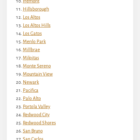
Fremont
Hillsborough
Los Altos
Los Altos Hills
Los Gatos
Menlo Park
Millbrae
Milpitas
Monte Sereno
Mountain View
Newark
Pacifica
Palo Alto
Portola Valley
Redwood City
Redwood Shores
San Bruno
San Carlos