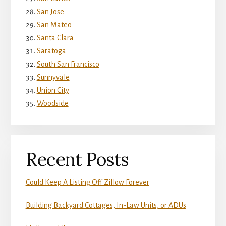
San Jose
San Mateo
Santa Clara
Saratoga
South San Francisco
Sunnyvale
Union City
Woodside
Recent Posts
Could Keep A Listing Off Zillow Forever
Building Backyard Cottages, In-Law Units, or ADUs