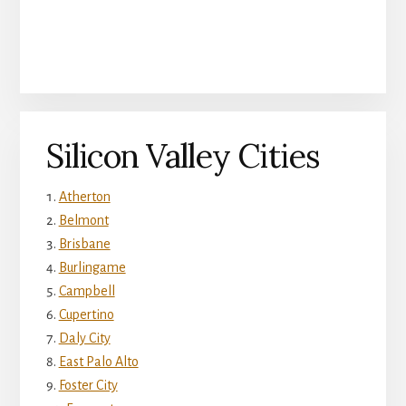
Silicon Valley Cities
Atherton
Belmont
Brisbane
Burlingame
Campbell
Cupertino
Daly City
East Palo Alto
Foster City