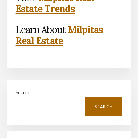
Estate Trends
Learn About
Milpitas
Real Estate
Primary
Search
Sidebar
SEARCH