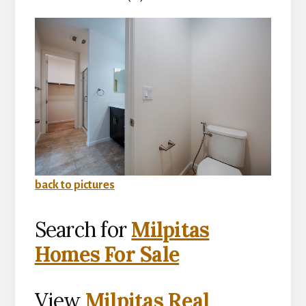
back to pictures
Search for
Milpitas
Homes For Sale
View
Milpitas Real