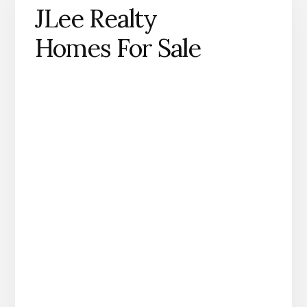
JLee Realty
Homes For Sale