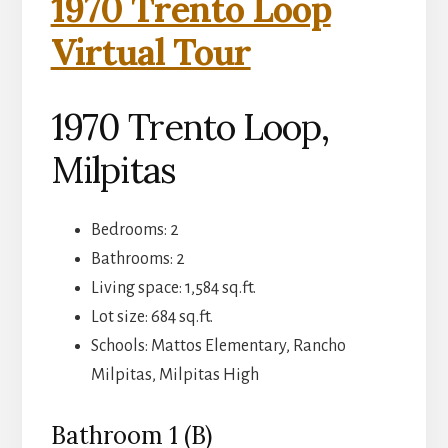
1970 Trento Loop
Virtual Tour
1970 Trento Loop,
Milpitas
Bedrooms: 2
Bathrooms: 2
Living space: 1,584 sq.ft.
Lot size: 684 sq.ft.
Schools: Mattos Elementary, Rancho
Milpitas, Milpitas High
Bathroom 1 (B)