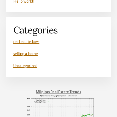
Hello world!
Categories
real estate laws
selling a home
Uncategorized
Milpitas Real Estate Trends