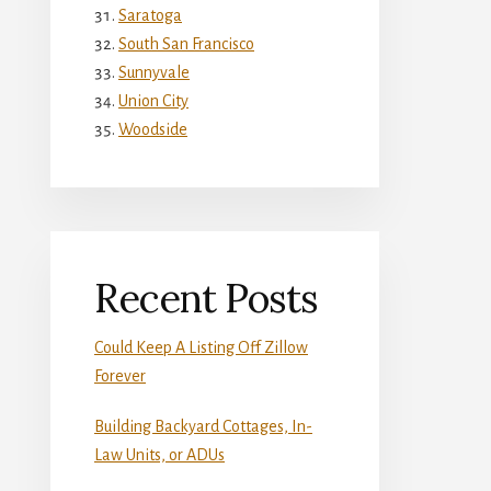
Saratoga
South San Francisco
Sunnyvale
Union City
Woodside
Recent Posts
Could Keep A Listing Off Zillow
Forever
Building Backyard Cottages, In-
Law Units, or ADUs