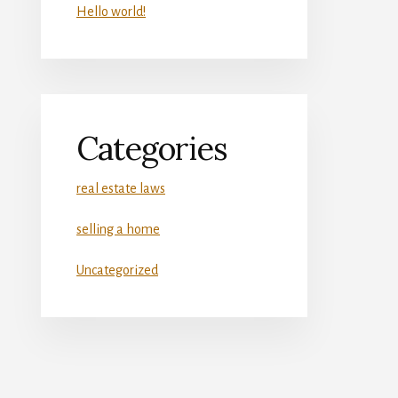
Hello world!
Categories
real estate laws
selling a home
Uncategorized