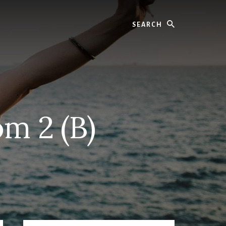
Search
m 2 (B)