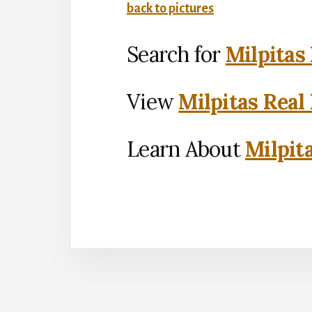
back to pictures
Search for
Milpitas
View
Milpitas Real
Learn About
Milpit