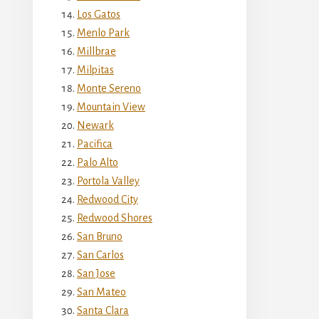
Los Gatos
Menlo Park
Millbrae
Milpitas
Monte Sereno
Mountain View
Newark
Pacifica
Palo Alto
Portola Valley
Redwood City
Redwood Shores
San Bruno
San Carlos
San Jose
San Mateo
Santa Clara