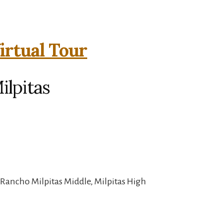
irtual Tour
ilpitas
 Rancho Milpitas Middle, Milpitas High