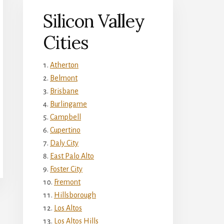
Silicon Valley
Cities
Atherton
Belmont
Brisbane
Burlingame
Campbell
Cupertino
Daly City
East Palo Alto
Foster City
Fremont
Hillsborough
Los Altos
Los Altos Hills