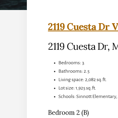
2119 Cuesta Dr V
2119 Cuesta Dr, M
Bedrooms: 3
Bathrooms: 2.5
Living space: 2,082 sq.ft.
Lot size: 1,925 sq.ft.
Schools: Sinnott Elementary,
Bedroom 2 (B)