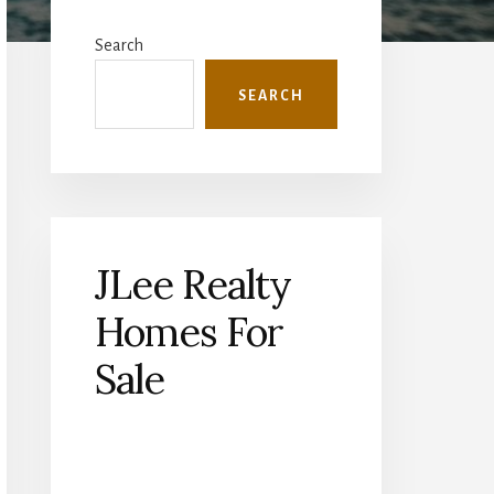
Primary
Sidebar
Search
SEARCH
JLee Realty
Homes For
Sale