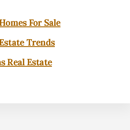
 Homes For Sale
 Estate Trends
as Real Estate