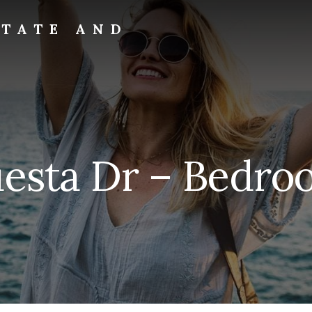
STATE AND
uesta Dr – Bedroo