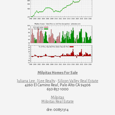
Milpitas Homes For Sale
Juliana Lee · JLee Realty
·
Silicon Valley Real Estate
4260 El Camino Real, Palo Alto CA 94306
650·857·1000
Milpitas
Milpitas Real Estate
dre: 00851314