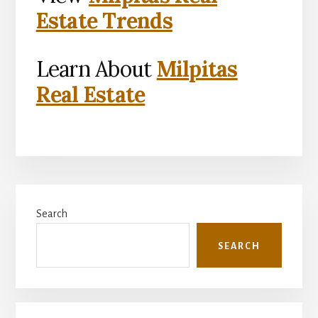
Estate Trends
Learn About
Milpitas
Real Estate
Primary
Search
Sidebar
SEARCH