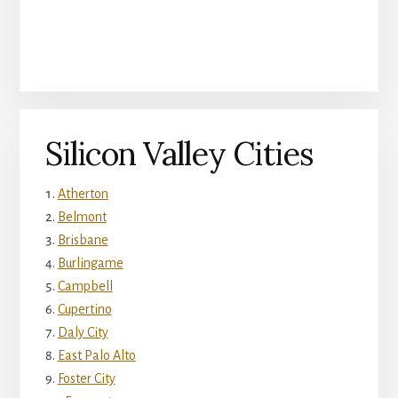
Silicon Valley Cities
Atherton
Belmont
Brisbane
Burlingame
Campbell
Cupertino
Daly City
East Palo Alto
Foster City