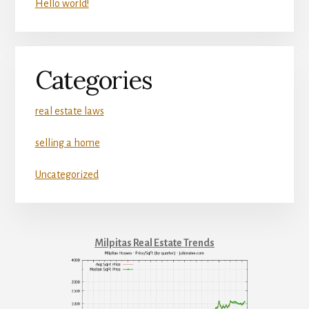
Hello world!
Categories
real estate laws
selling a home
Uncategorized
Milpitas Real Estate Trends