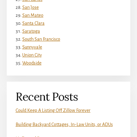
San Jose
San Mateo
Santa Clara
Saratoga
South San Francisco
Sunnyvale
Union City
Woodside
Recent Posts
Could Keep A Listing Off Zillow Forever
Building Backyard Cottages, In-Law Units, or ADUs