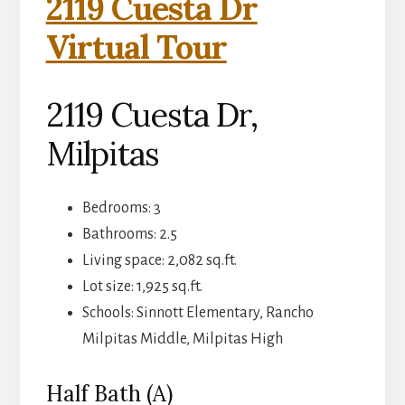
2119 Cuesta Dr
Virtual Tour
2119 Cuesta Dr,
Milpitas
Bedrooms: 3
Bathrooms: 2.5
Living space: 2,082 sq.ft.
Lot size: 1,925 sq.ft.
Schools: Sinnott Elementary, Rancho
Milpitas Middle, Milpitas High
Half Bath (A)