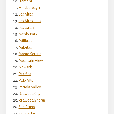
Fremont
Hillsborough
Los Altos
Los Altos Hills
Los Gatos
Menlo Park
Millbrae
Milpitas
Monte Sereno
Mountain View
Newark
Pacifica
Palo Alto
Portola Valley
Redwood City
Redwood Shores
San Bruno
San Carlos