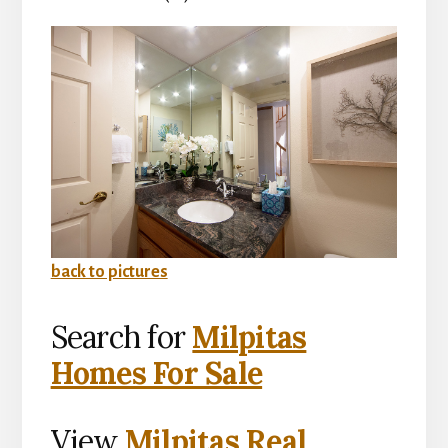
back to pictures
Search for
Milpitas
Homes For Sale
View
Milpitas Real