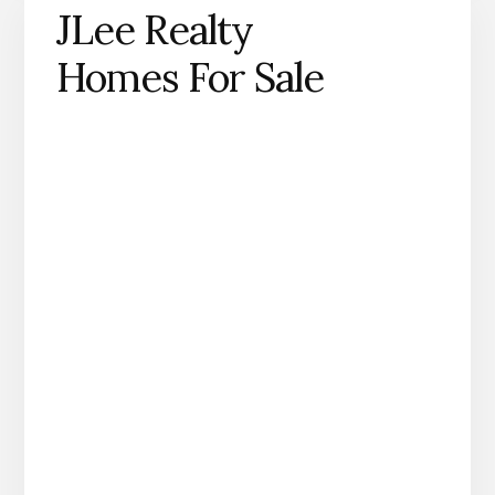
JLee Realty
Homes For Sale