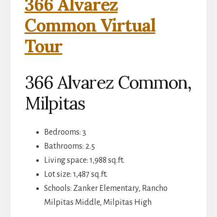
366 Alvarez
Common Virtual
Tour
366 Alvarez Common,
Milpitas
Bedrooms: 3
Bathrooms: 2.5
Living space: 1,988 sq.ft.
Lot size: 1,487 sq.ft.
Schools: Zanker Elementary, Rancho
Milpitas Middle, Milpitas High