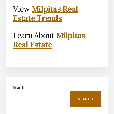
View
Milpitas Real
Estate Trends
Learn About
Milpitas
Real Estate
Primary
Search
Sidebar
SEARCH