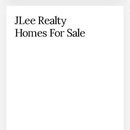
JLee Realty
Homes For Sale