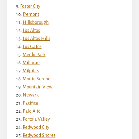
Foster City
Fremont
Hillsborough
Los Altos
Los Altos Hills
Los Gatos
Menlo Park
Millbrae
Milpitas
Monte Sereno
Mountain View
Newark
Pacifica
Palo Alto
Portola Valley
Redwood City
Redwood Shores