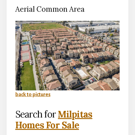
Aerial Common Area
back to pictures
Search for
Milpitas
Homes For Sale