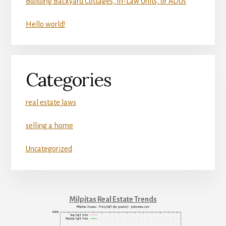
Building Backyard Cottages, In-Law Units, or ADUs
Hello world!
Categories
real estate laws
selling a home
Uncategorized
Milpitas Real Estate Trends