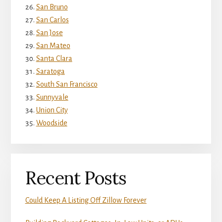
San Bruno
San Carlos
San Jose
San Mateo
Santa Clara
Saratoga
South San Francisco
Sunnyvale
Union City
Woodside
Recent Posts
Could Keep A Listing Off Zillow Forever