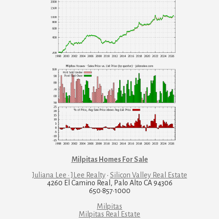
Milpitas Homes For Sale
Juliana Lee · JLee Realty
·
Silicon Valley Real Estate
4260 El Camino Real, Palo Alto CA 94306
650·857·1000
Milpitas
Milpitas Real Estate