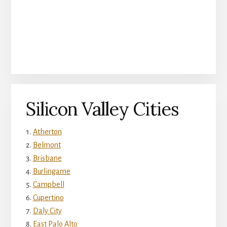
Silicon Valley Cities
Atherton
Belmont
Brisbane
Burlingame
Campbell
Cupertino
Daly City
East Palo Alto