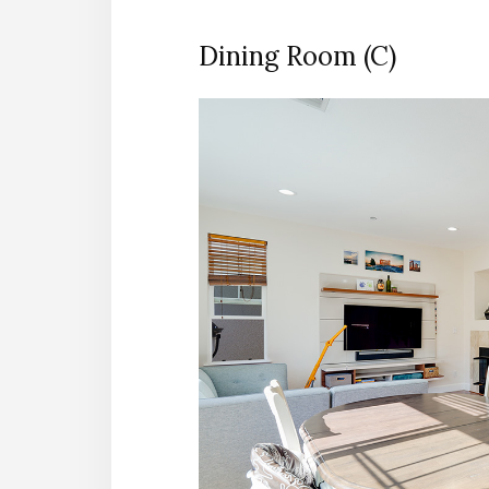
Dining Room (C)