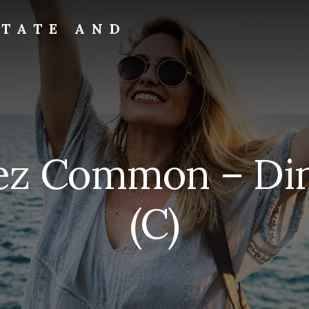
STATE AND
rez Common – Di
(C)