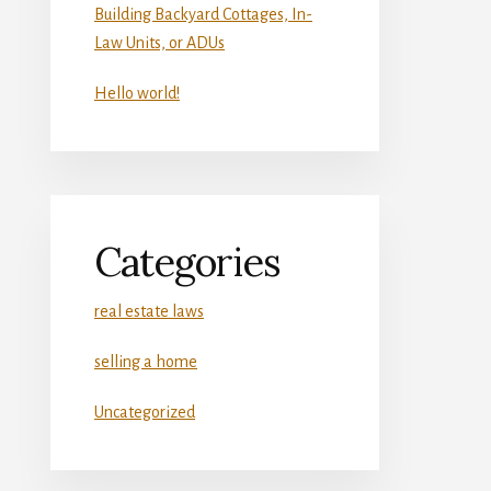
Building Backyard Cottages, In-
Law Units, or ADUs
Hello world!
Categories
real estate laws
selling a home
Uncategorized