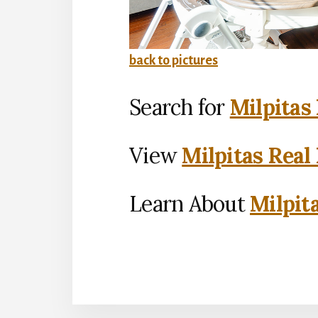
back to pictures
Search for
Milpitas
View
Milpitas Real
Learn About
Milpit