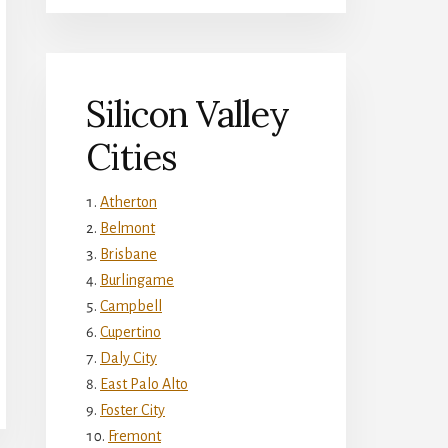
Silicon Valley
Cities
Atherton
Belmont
Brisbane
Burlingame
Campbell
Cupertino
Daly City
East Palo Alto
Foster City
Fremont