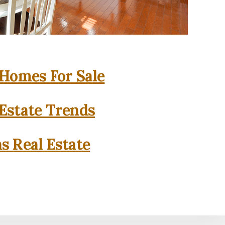
 Homes For Sale
 Estate Trends
as Real Estate