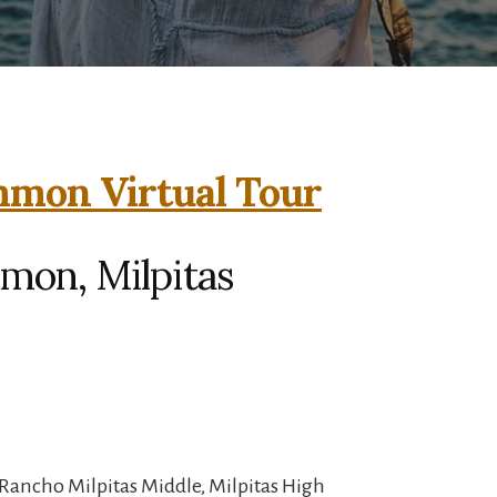
mmon Virtual Tour
mon, Milpitas
Rancho Milpitas Middle, Milpitas High