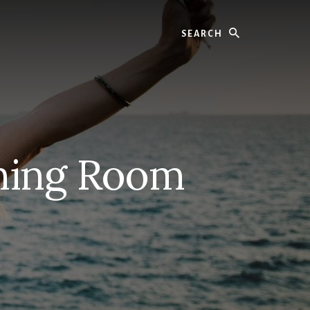
Search
ning Room