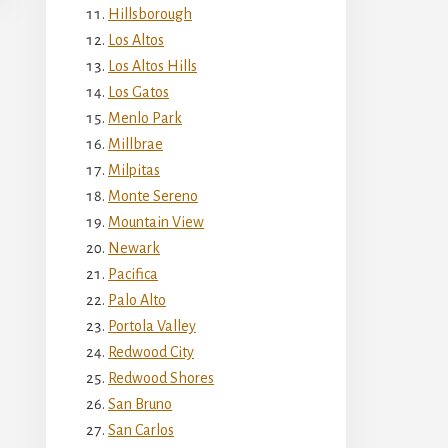
Hillsborough
Los Altos
Los Altos Hills
Los Gatos
Menlo Park
Millbrae
Milpitas
Monte Sereno
Mountain View
Newark
Pacifica
Palo Alto
Portola Valley
Redwood City
Redwood Shores
San Bruno
San Carlos