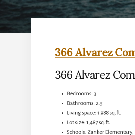
366 Alvarez Co
366 Alvarez Com
Bedrooms: 3
Bathrooms: 2.5
Living space: 1,988 sq.ft.
Lot size: 1,487 sq.ft.
Schools: Zanker Elementary, 