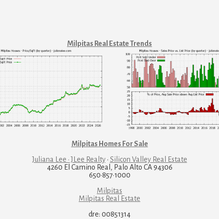
Milpitas Real Estate Trends
Milpitas Homes For Sale
Juliana Lee · JLee Realty
·
Silicon Valley Real Estate
4260 El Camino Real, Palo Alto CA 94306
650·857·1000
Milpitas
Milpitas Real Estate
dre: 00851314