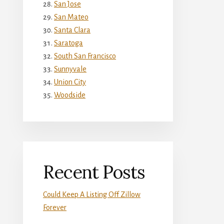
San Jose
San Mateo
Santa Clara
Saratoga
South San Francisco
Sunnyvale
Union City
Woodside
Recent Posts
Could Keep A Listing Off Zillow
Forever