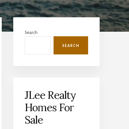
Primary
Sidebar
Search
SEARCH
JLee Realty
Homes For
Sale