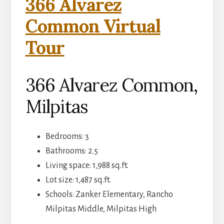
366 Alvarez
Common Virtual
Tour
366 Alvarez Common,
Milpitas
Bedrooms: 3
Bathrooms: 2.5
Living space: 1,988 sq.ft.
Lot size: 1,487 sq.ft.
Schools: Zanker Elementary, Rancho
Milpitas Middle, Milpitas High