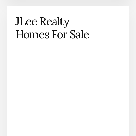
JLee Realty
Homes For Sale