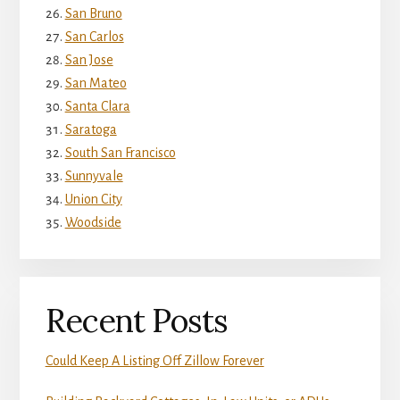
San Bruno
San Carlos
San Jose
San Mateo
Santa Clara
Saratoga
South San Francisco
Sunnyvale
Union City
Woodside
Recent Posts
Could Keep A Listing Off Zillow Forever