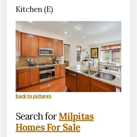
Kitchen (E)
back to pictures
Search for
Milpitas
Homes For Sale