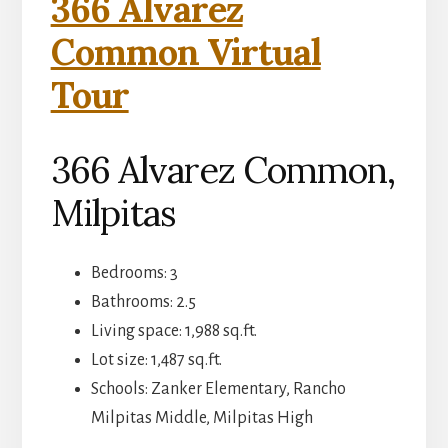
366 Alvarez
Common Virtual
Tour
366 Alvarez Common,
Milpitas
Bedrooms: 3
Bathrooms: 2.5
Living space: 1,988 sq.ft.
Lot size: 1,487 sq.ft.
Schools: Zanker Elementary, Rancho
Milpitas Middle, Milpitas High