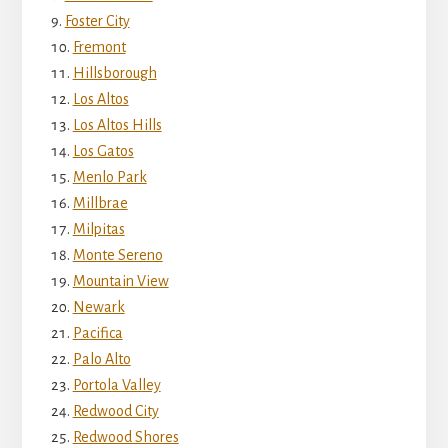
Foster City
Fremont
Hillsborough
Los Altos
Los Altos Hills
Los Gatos
Menlo Park
Millbrae
Milpitas
Monte Sereno
Mountain View
Newark
Pacifica
Palo Alto
Portola Valley
Redwood City
Redwood Shores