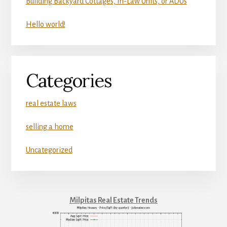
Building Backyard Cottages, In-Law Units, or ADUs
Hello world!
Categories
real estate laws
selling a home
Uncategorized
Milpitas Real Estate Trends