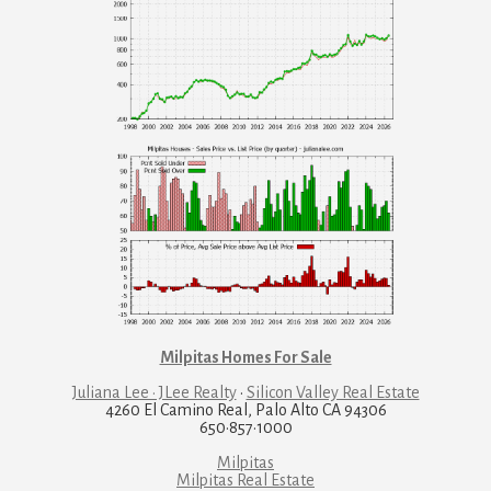
Milpitas Homes For Sale
Juliana Lee · JLee Realty
·
Silicon Valley Real Estate
4260 El Camino Real, Palo Alto CA 94306
650·857·1000
Milpitas
Milpitas Real Estate