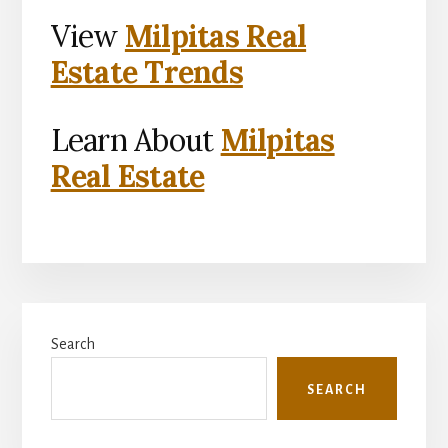
View
Milpitas Real
Estate Trends
Learn About
Milpitas
Real Estate
Primary
Search
Sidebar
SEARCH