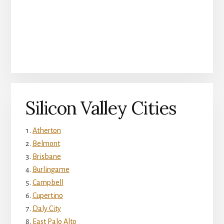
Silicon Valley Cities
Atherton
Belmont
Brisbane
Burlingame
Campbell
Cupertino
Daly City
East Palo Alto