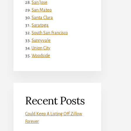
San Jose
San Mateo
Santa Clara
Saratoga
South San Francisco
Sunnyvale
Union City
Woodside
Recent Posts
Could Keep A Listing Off Zillow
Forever