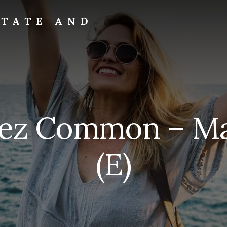
STATE AND
rez Common – Ma
(E)