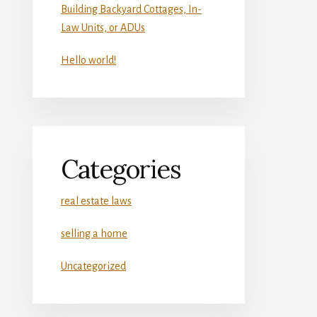
Building Backyard Cottages, In-
Law Units, or ADUs
Hello world!
Categories
real estate laws
selling a home
Uncategorized