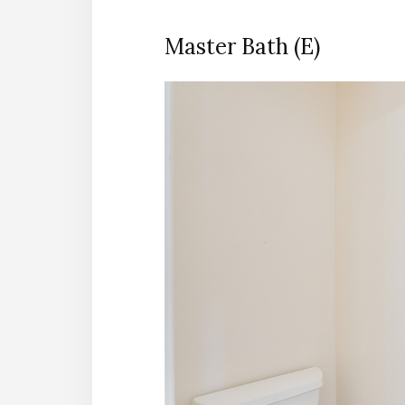
Master Bath (E)