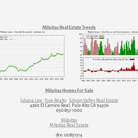
Milpitas Real Estate Trends
Milpitas Homes For Sale
Juliana Lee · JLee Realty
·
Silicon Valley Real Estate
4260 El Camino Real, Palo Alto CA 94306
650·857·1000
Milpitas
Milpitas Real Estate
dre: 00851314