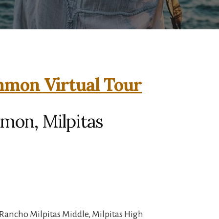
mmon Virtual Tour
mon, Milpitas
Rancho Milpitas Middle, Milpitas High