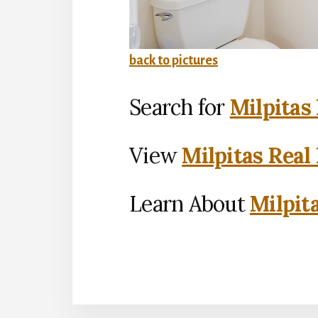
back to pictures
Search for
Milpitas
View
Milpitas Real
Learn About
Milpit