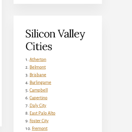
Silicon Valley
Cities
Atherton
Belmont
Brisbane
Burlingame
Campbell
Cupertino
Daly City
East Palo Alto
Foster City
Fremont