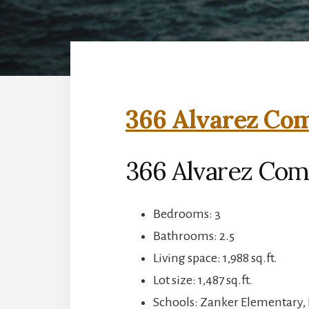
366 Alvarez Co
366 Alvarez Com
Bedrooms: 3
Bathrooms: 2.5
Living space: 1,988 sq.ft.
Lot size: 1,487 sq.ft.
Schools: Zanker Elementary, 