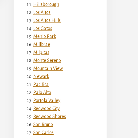
Hillsborough
Los Altos
Los Altos Hills
Los Gatos
Menlo Park
Millbrae
Milpitas
Monte Sereno
Mountain View
Newark
Pacifica
Palo Alto
Portola Valley
Redwood City
Redwood Shores
San Bruno
San Carlos