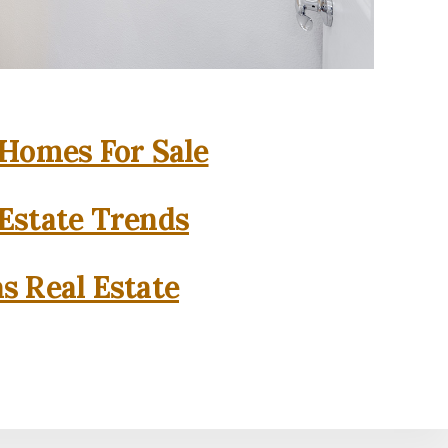
 Homes For Sale
 Estate Trends
as Real Estate