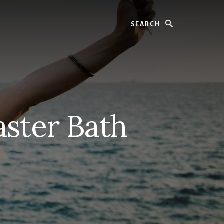
Search
ster Bath