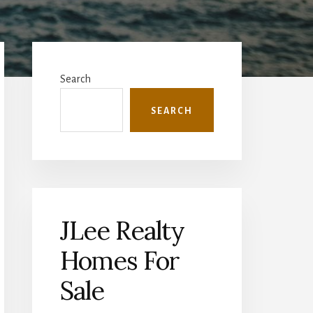
Primary
Sidebar
Search
SEARCH
JLee Realty
Homes For
Sale