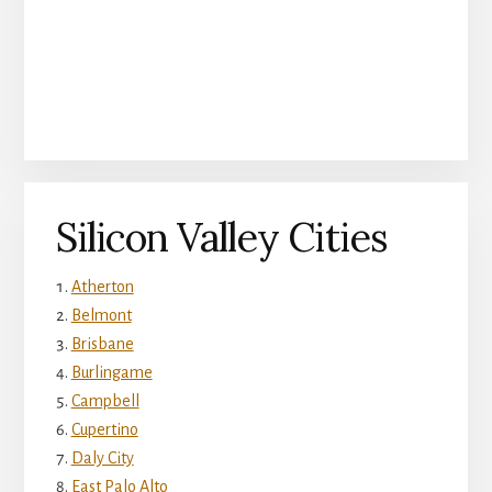
Silicon Valley Cities
Atherton
Belmont
Brisbane
Burlingame
Campbell
Cupertino
Daly City
East Palo Alto