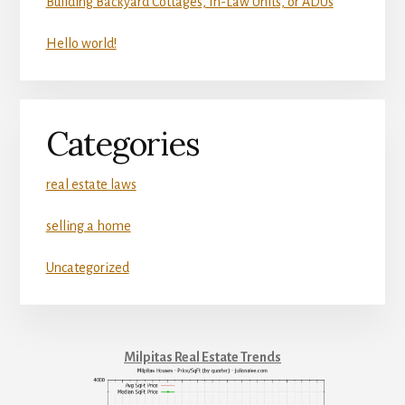
Building Backyard Cottages, In-Law Units, or ADUs
Hello world!
Categories
real estate laws
selling a home
Uncategorized
Milpitas Real Estate Trends