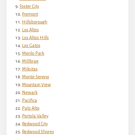
Foster City
Fremont
Hillsborough
Los Altos
Los Altos Hills
Los Gatos
Menlo Park
Millbrae
Milpitas
Monte Sereno
Mountain View
Newark
Pacifica
Palo Alto
Portola Valley
Redwood City
Redwood Shores