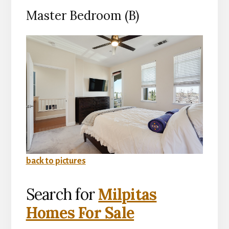
Master Bedroom (B)
back to pictures
Search for
Milpitas
Homes For Sale