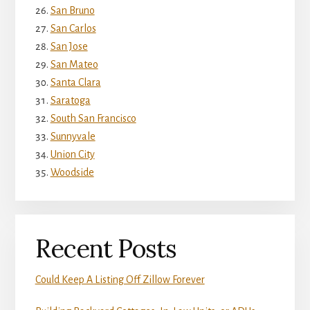
San Bruno
San Carlos
San Jose
San Mateo
Santa Clara
Saratoga
South San Francisco
Sunnyvale
Union City
Woodside
Recent Posts
Could Keep A Listing Off Zillow Forever