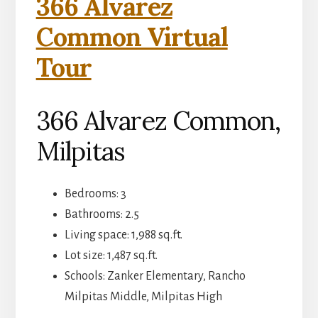
366 Alvarez
Common Virtual
Tour
366 Alvarez Common,
Milpitas
Bedrooms: 3
Bathrooms: 2.5
Living space: 1,988 sq.ft.
Lot size: 1,487 sq.ft.
Schools: Zanker Elementary, Rancho
Milpitas Middle, Milpitas High