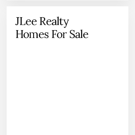
JLee Realty
Homes For Sale