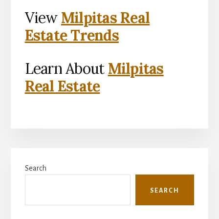
View
Milpitas Real
Estate Trends
Learn About
Milpitas
Real Estate
Primary
Search
Sidebar
SEARCH