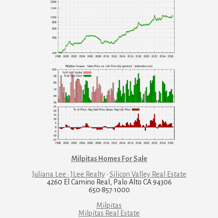
Milpitas Homes For Sale
Juliana Lee · JLee Realty
·
Silicon Valley Real Estate
4260 El Camino Real, Palo Alto CA 94306
650·857·1000
Milpitas
Milpitas Real Estate