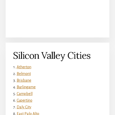
Silicon Valley Cities
Atherton
Belmont
Brisbane
Burlingame
Campbell
Cupertino
Daly City
East Palo Alto