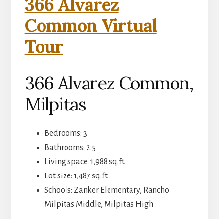
366 Alvarez
Common Virtual
Tour
366 Alvarez Common,
Milpitas
Bedrooms: 3
Bathrooms: 2.5
Living space: 1,988 sq.ft.
Lot size: 1,487 sq.ft.
Schools: Zanker Elementary, Rancho
Milpitas Middle, Milpitas High