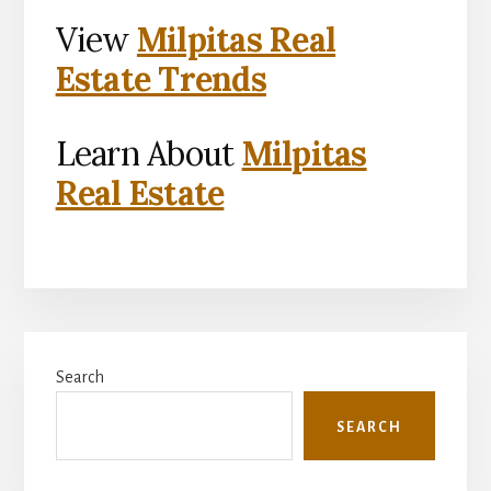
View
Milpitas Real
Estate Trends
Learn About
Milpitas
Real Estate
Primary
Search
Sidebar
SEARCH