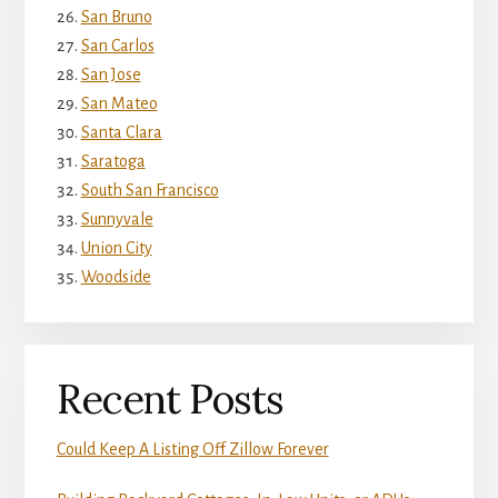
San Bruno
San Carlos
San Jose
San Mateo
Santa Clara
Saratoga
South San Francisco
Sunnyvale
Union City
Woodside
Recent Posts
Could Keep A Listing Off Zillow Forever