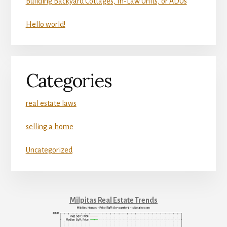
Building Backyard Cottages, In-Law Units, or ADUs
Hello world!
Categories
real estate laws
selling a home
Uncategorized
Milpitas Real Estate Trends