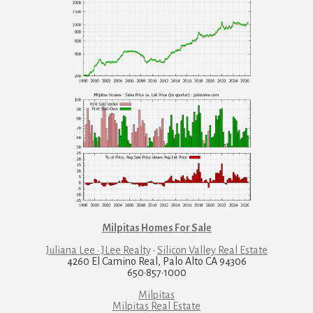
Milpitas Homes For Sale
Juliana Lee · JLee Realty
·
Silicon Valley Real Estate
4260 El Camino Real, Palo Alto CA 94306
650·857·1000
Milpitas
Milpitas Real Estate