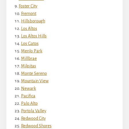
Foster City
Fremont
Hillsborough
Los Altos
Los Altos Hills
Los Gatos
Menlo Park
Millbrae
Milpitas
Monte Sereno
Mountain View
Newark
Pacifica
Palo Alto
Portola Valley
Redwood City
Redwood Shores