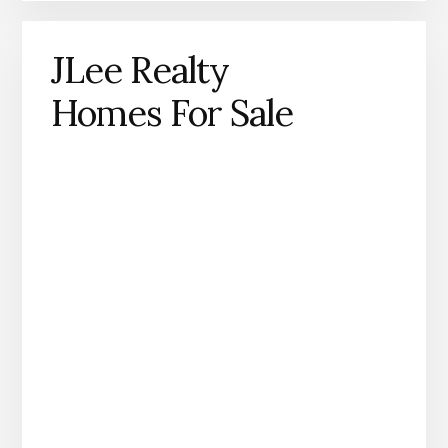
JLee Realty
Homes For Sale