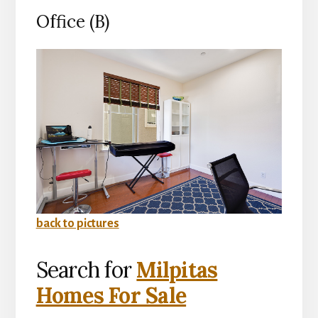
Office (B)
back to pictures
Search for
Milpitas
Homes For Sale