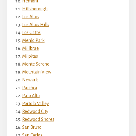
Fremont
Hillsborough
Los Altos
Los Altos Hills
Los Gatos
Menlo Park
Millbrae
Milpitas
Monte Sereno
Mountain View
Newark
Pacifica
Palo Alto
Portola Valley
Redwood City
Redwood Shores
San Bruno
San Carlos