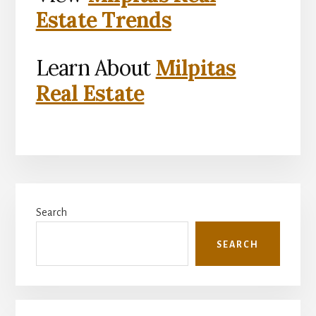
Estate Trends
Learn About
Milpitas
Real Estate
Primary
Search
Sidebar
SEARCH