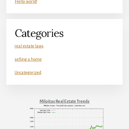
Hello world!
Categories
real estate laws
selling a home
Uncategorized
Milpitas Real Estate Trends