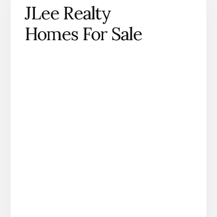
JLee Realty
Homes For Sale