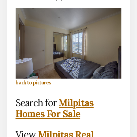
back to pictures
Search for
Milpitas
Homes For Sale
View
Milpitas Real