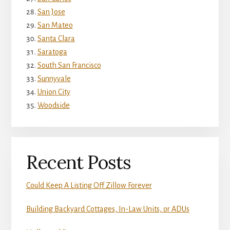
San Jose
San Mateo
Santa Clara
Saratoga
South San Francisco
Sunnyvale
Union City
Woodside
Recent Posts
Could Keep A Listing Off Zillow Forever
Building Backyard Cottages, In-Law Units, or ADUs