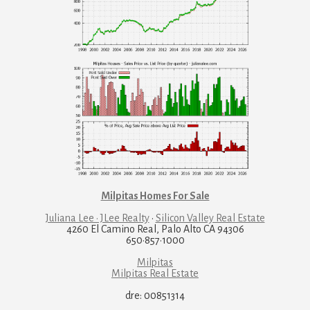
Milpitas Homes For Sale
Juliana Lee · JLee Realty
·
Silicon Valley Real Estate
4260 El Camino Real, Palo Alto CA 94306
650·857·1000
Milpitas
Milpitas Real Estate
dre: 00851314