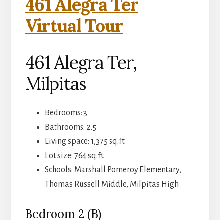
461 Alegra Ter
Virtual Tour
461 Alegra Ter,
Milpitas
Bedrooms: 3
Bathrooms: 2.5
Living space: 1,375 sq.ft.
Lot size: 764 sq.ft.
Schools: Marshall Pomeroy Elementary,
Thomas Russell Middle, Milpitas High
Bedroom 2 (B)