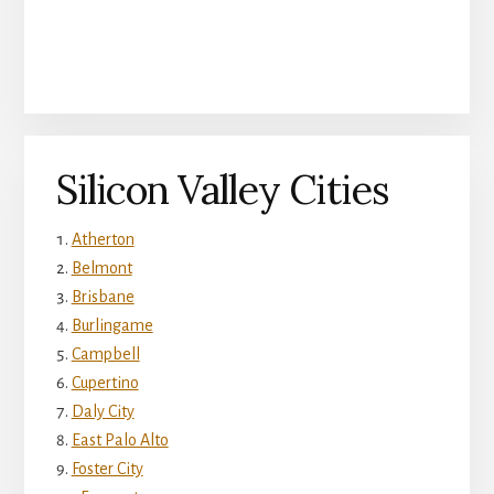
Silicon Valley Cities
Atherton
Belmont
Brisbane
Burlingame
Campbell
Cupertino
Daly City
East Palo Alto
Foster City