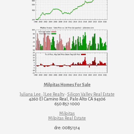
Milpitas Homes For Sale
Juliana Lee · JLee Realty
·
Silicon Valley Real Estate
4260 El Camino Real, Palo Alto CA 94306
650·857·1000
Milpitas
Milpitas Real Estate
dre: 00851314