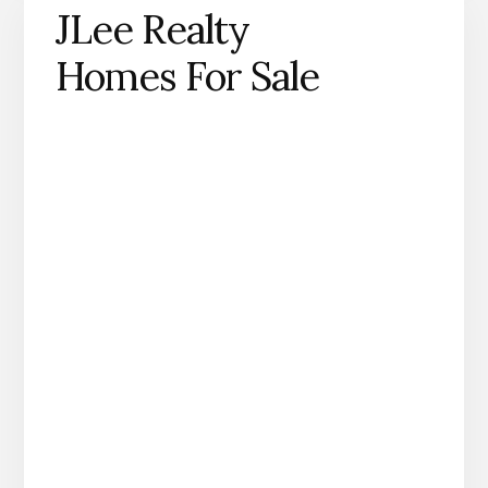
JLee Realty
Homes For Sale