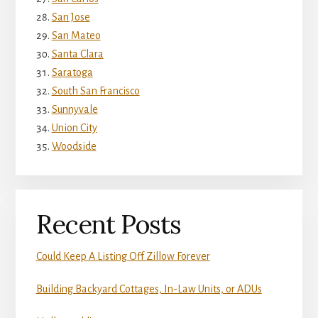
San Jose
San Mateo
Santa Clara
Saratoga
South San Francisco
Sunnyvale
Union City
Woodside
Recent Posts
Could Keep A Listing Off Zillow Forever
Building Backyard Cottages, In-Law Units, or ADUs