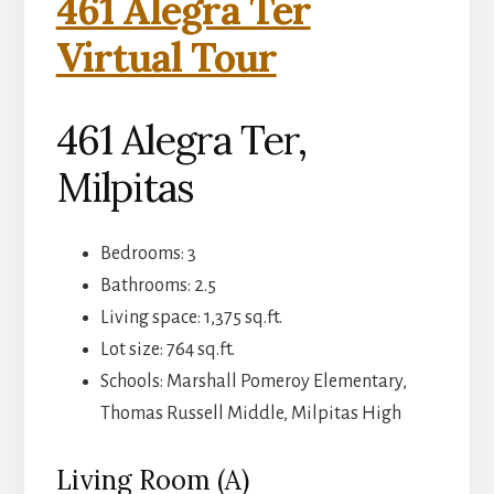
461 Alegra Ter
Virtual Tour
461 Alegra Ter,
Milpitas
Bedrooms: 3
Bathrooms: 2.5
Living space: 1,375 sq.ft.
Lot size: 764 sq.ft.
Schools: Marshall Pomeroy Elementary,
Thomas Russell Middle, Milpitas High
Living Room (A)