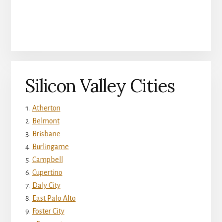
Silicon Valley Cities
Atherton
Belmont
Brisbane
Burlingame
Campbell
Cupertino
Daly City
East Palo Alto
Foster City