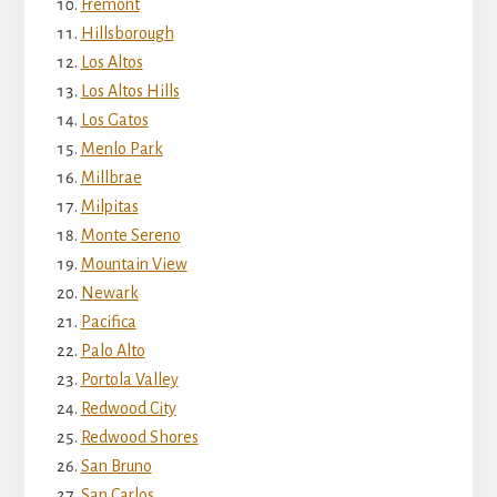
Fremont
Hillsborough
Los Altos
Los Altos Hills
Los Gatos
Menlo Park
Millbrae
Milpitas
Monte Sereno
Mountain View
Newark
Pacifica
Palo Alto
Portola Valley
Redwood City
Redwood Shores
San Bruno
San Carlos