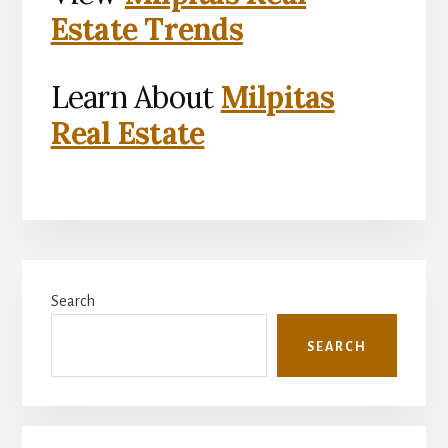
Estate Trends
Learn About
Milpitas
Real Estate
Primary
Search
Sidebar
SEARCH