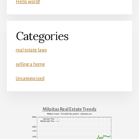
Hello world!
Categories
real estate laws
selling a home
Uncategorized
Milpitas Real Estate Trends