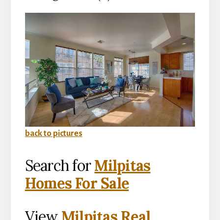
back to pictures
Search for
Milpitas
Homes For Sale
View
Milpitas Real