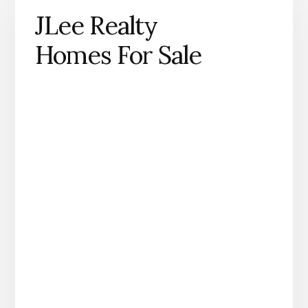
JLee Realty
Homes For Sale