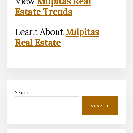
View
Milpitas Real
Estate Trends
Learn About
Milpitas
Real Estate
Primary
Search
Sidebar
SEARCH