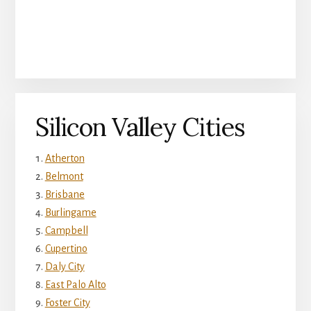
Silicon Valley Cities
Atherton
Belmont
Brisbane
Burlingame
Campbell
Cupertino
Daly City
East Palo Alto
Foster City