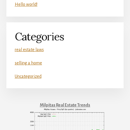
Hello world!
Categories
real estate laws
selling a home
Uncategorized
Milpitas Real Estate Trends