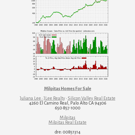
Milpitas Homes For Sale
Juliana Lee · JLee Realty
·
Silicon Valley Real Estate
4260 El Camino Real, Palo Alto CA 94306
650·857·1000
Milpitas
Milpitas Real Estate
dre: 00851314