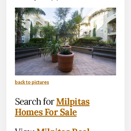
back to pictures
Search for
Milpitas
Homes For Sale