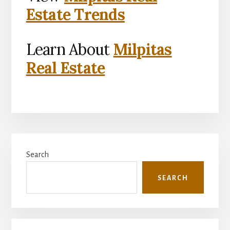
Estate Trends
Learn About
Milpitas
Real Estate
Primary
Search
Sidebar
SEARCH