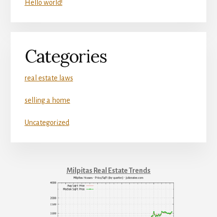
Hello world!
Categories
real estate laws
selling a home
Uncategorized
Milpitas Real Estate Trends