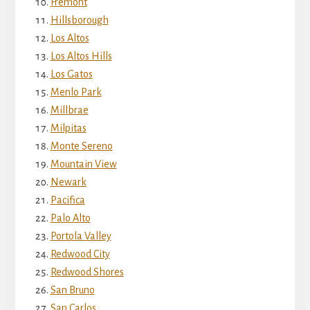
Fremont
Hillsborough
Los Altos
Los Altos Hills
Los Gatos
Menlo Park
Millbrae
Milpitas
Monte Sereno
Mountain View
Newark
Pacifica
Palo Alto
Portola Valley
Redwood City
Redwood Shores
San Bruno
San Carlos