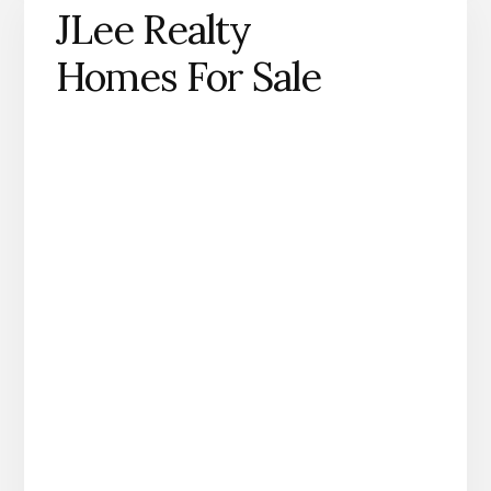
JLee Realty
Homes For Sale