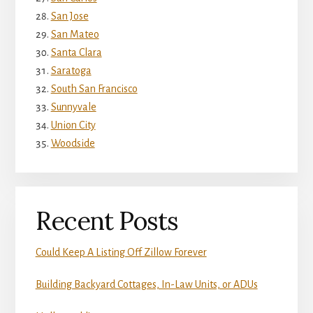
San Jose
San Mateo
Santa Clara
Saratoga
South San Francisco
Sunnyvale
Union City
Woodside
Recent Posts
Could Keep A Listing Off Zillow Forever
Building Backyard Cottages, In-Law Units, or ADUs