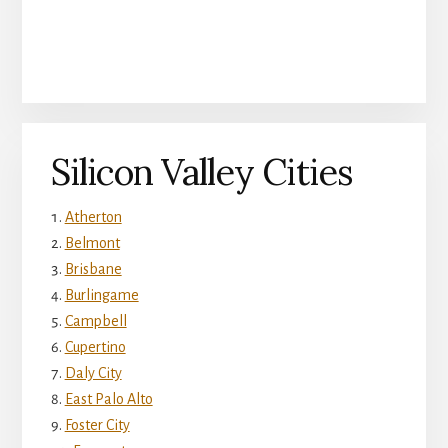
Silicon Valley Cities
Atherton
Belmont
Brisbane
Burlingame
Campbell
Cupertino
Daly City
East Palo Alto
Foster City