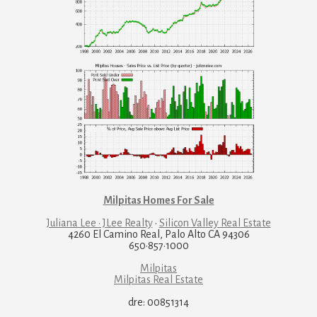
Milpitas Homes For Sale
Juliana Lee · JLee Realty
·
Silicon Valley Real Estate
4260 El Camino Real, Palo Alto CA 94306
650·857·1000
Milpitas
Milpitas Real Estate
dre: 00851314