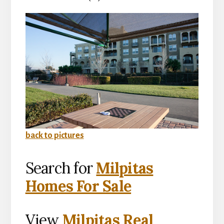
back to pictures
Search for
Milpitas
Homes For Sale
View
Milpitas Real