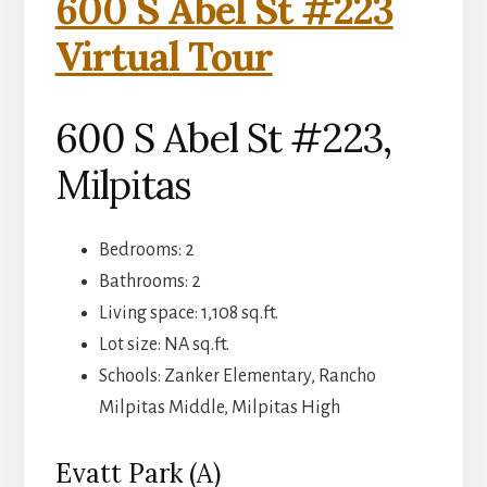
600 S Abel St #223
Virtual Tour
600 S Abel St #223,
Milpitas
Bedrooms: 2
Bathrooms: 2
Living space: 1,108 sq.ft.
Lot size: NA sq.ft.
Schools: Zanker Elementary, Rancho
Milpitas Middle, Milpitas High
Evatt Park (A)