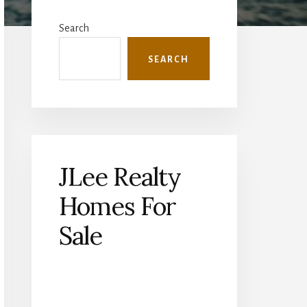
Primary
Sidebar
Search
SEARCH
JLee Realty
Homes For
Sale