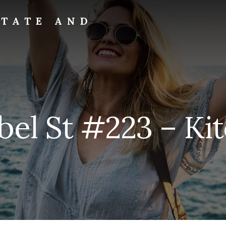
STATE AND
bel St #223 – Kit