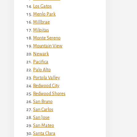
Los Gatos
Menlo Park
Millbrae
Milpitas
Monte Sereno
Mountain View
Newark
Pacifica
Palo Alto
Portola Valley
Redwood City
Redwood Shores
San Bruno
San Carlos
San Jose
San Mateo
Santa Clara