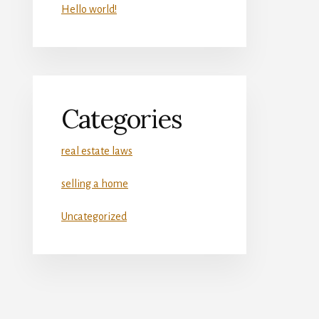
Hello world!
Categories
real estate laws
selling a home
Uncategorized