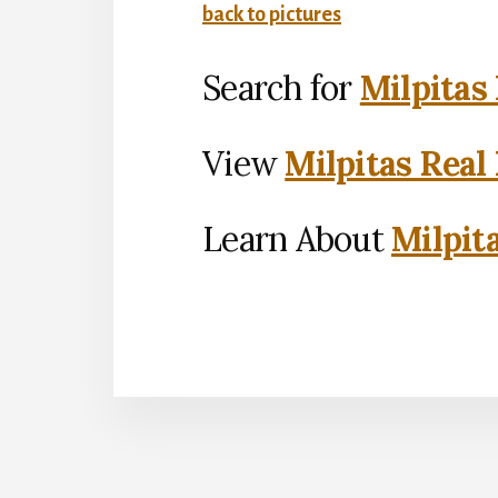
back to pictures
Search for
Milpitas
View
Milpitas Real
Learn About
Milpit