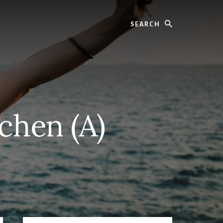
Search
chen (A)