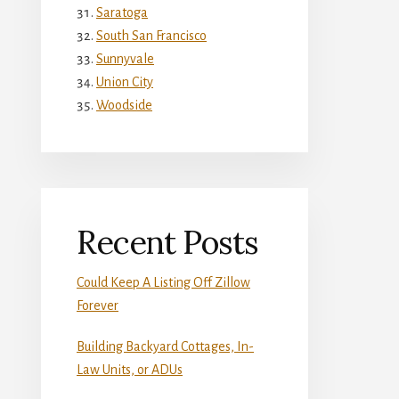
Saratoga
South San Francisco
Sunnyvale
Union City
Woodside
Recent Posts
Could Keep A Listing Off Zillow
Forever
Building Backyard Cottages, In-
Law Units, or ADUs