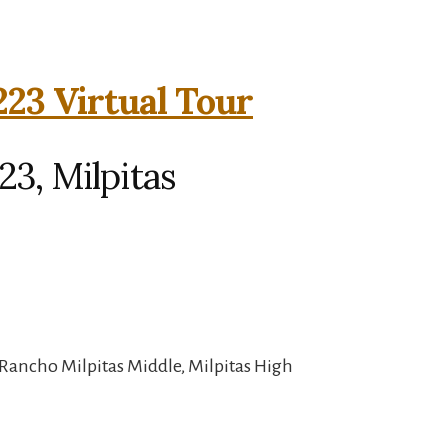
223 Virtual Tour
23, Milpitas
Rancho Milpitas Middle, Milpitas High