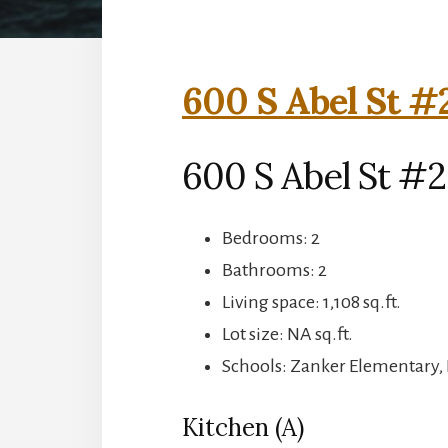
600 S Abel St #
600 S Abel St #2
Bedrooms: 2
Bathrooms: 2
Living space: 1,108 sq.ft.
Lot size: NA sq.ft.
Schools: Zanker Elementary, 
Kitchen (A)