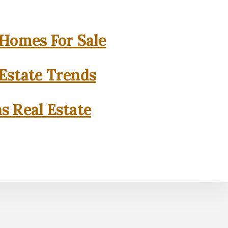
 Homes For Sale
 Estate Trends
as Real Estate