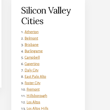
Silicon Valley
Cities
Atherton
Belmont
Brisbane
Burlingame
Campbell
Cupertino
Daly City
East Palo Alto
Foster City
Fremont
Hillsborough
Los Altos
Los Altos Hills