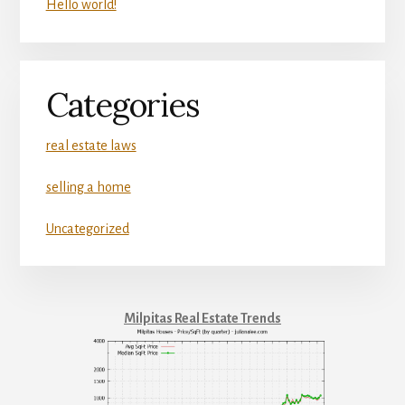
Hello world!
Categories
real estate laws
selling a home
Uncategorized
Milpitas Real Estate Trends