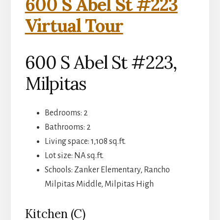
600 S Abel St #223
Virtual Tour
600 S Abel St #223,
Milpitas
Bedrooms: 2
Bathrooms: 2
Living space: 1,108 sq.ft.
Lot size: NA sq.ft.
Schools: Zanker Elementary, Rancho
Milpitas Middle, Milpitas High
Kitchen (C)