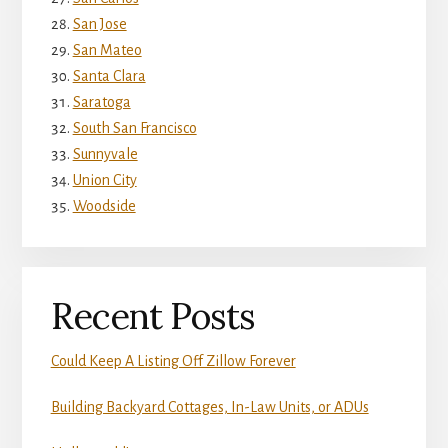
San Jose
San Mateo
Santa Clara
Saratoga
South San Francisco
Sunnyvale
Union City
Woodside
Recent Posts
Could Keep A Listing Off Zillow Forever
Building Backyard Cottages, In-Law Units, or ADUs