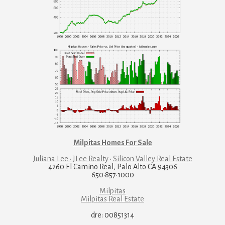
Milpitas Homes For Sale
Juliana Lee · JLee Realty
·
Silicon Valley Real Estate
4260 El Camino Real, Palo Alto CA 94306
650·857·1000
Milpitas
Milpitas Real Estate
dre: 00851314