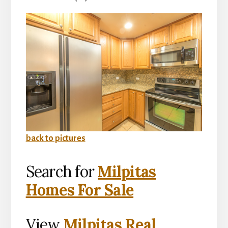
back to pictures
Search for
Milpitas
Homes For Sale
View
Milpitas Real