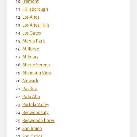
Fremont
Hillsborough
Los Altos
Los Altos Hills
Los Gatos
Menlo Park
Millbrae
Milpitas
Monte Sereno
Mountain View
Newark
Pacifica
Palo Alto
Portola Valley
Redwood City
Redwood Shores
San Bruno
San Carlos