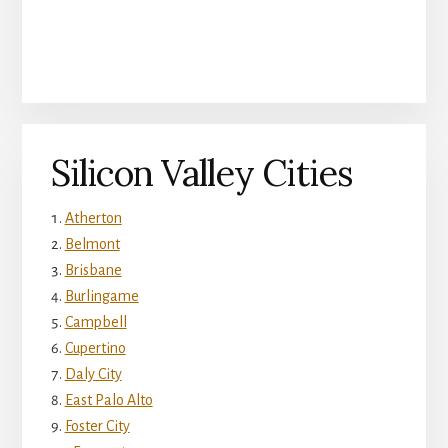
Silicon Valley Cities
Atherton
Belmont
Brisbane
Burlingame
Campbell
Cupertino
Daly City
East Palo Alto
Foster City