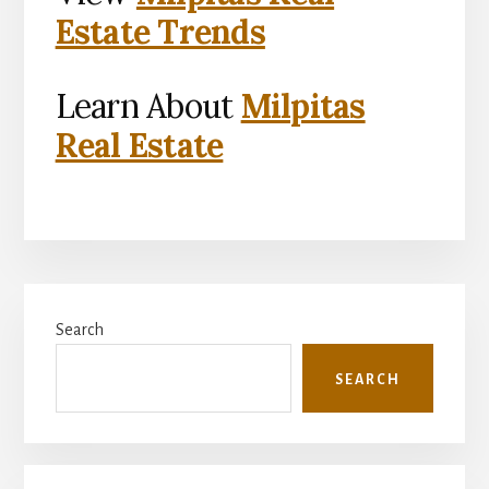
Estate Trends
Learn About
Milpitas
Real Estate
Primary
Search
Sidebar
SEARCH