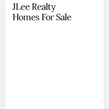
JLee Realty
Homes For Sale