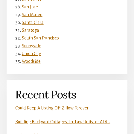
San Jose
San Mateo
Santa Clara
Saratoga
South San Francisco
Sunnyvale
Union City
Woodside
Recent Posts
Could Keep A Listing Off Zillow Forever
Building Backyard Cottages, In-Law Units, or ADUs