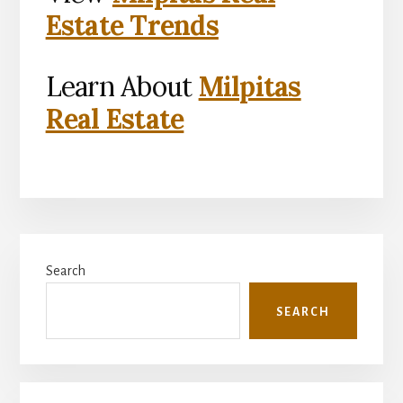
Estate Trends
Learn About
Milpitas
Real Estate
Primary
Search
Sidebar
SEARCH