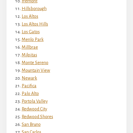
Fremont
Hillsborough
Los Altos
Los Altos Hills
Los Gatos
Menlo Park
Millbrae
Milpitas
Monte Sereno
Mountain View
Newark
Pacifica
Palo Alto
Portola Valley
Redwood City
Redwood Shores
San Bruno
San Carlos