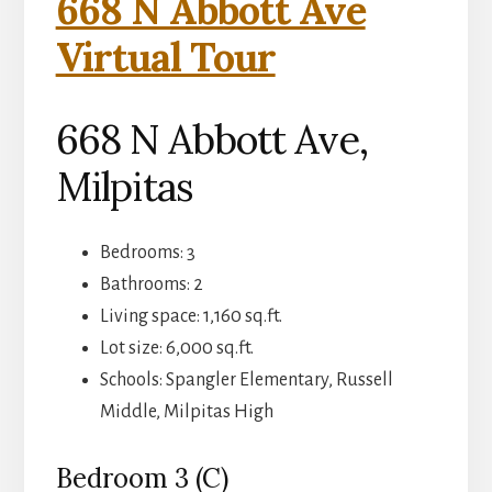
668 N Abbott Ave
Virtual Tour
668 N Abbott Ave,
Milpitas
Bedrooms: 3
Bathrooms: 2
Living space: 1,160 sq.ft.
Lot size: 6,000 sq.ft.
Schools: Spangler Elementary, Russell
Middle, Milpitas High
Bedroom 3 (C)