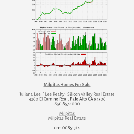
Milpitas Homes For Sale
Juliana Lee · JLee Realty
·
Silicon Valley Real Estate
4260 El Camino Real, Palo Alto CA 94306
650·857·1000
Milpitas
Milpitas Real Estate
dre: 00851314