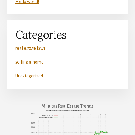
Hello world!
Categories
real estate laws
selling a home
Uncategorized
Milpitas Real Estate Trends