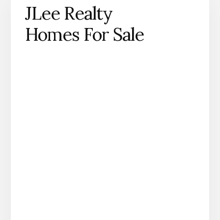
JLee Realty
Homes For Sale