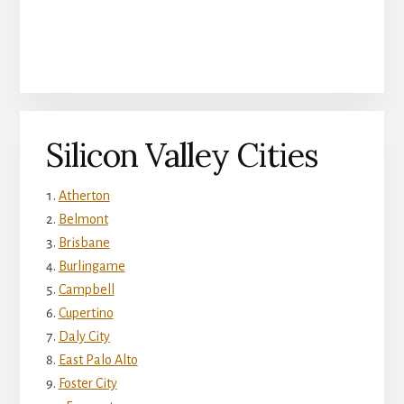
Silicon Valley Cities
Atherton
Belmont
Brisbane
Burlingame
Campbell
Cupertino
Daly City
East Palo Alto
Foster City