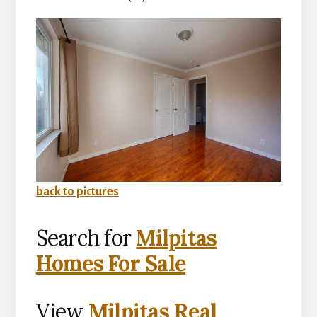
back to pictures
Search for
Milpitas
Homes For Sale
View
Milpitas Real