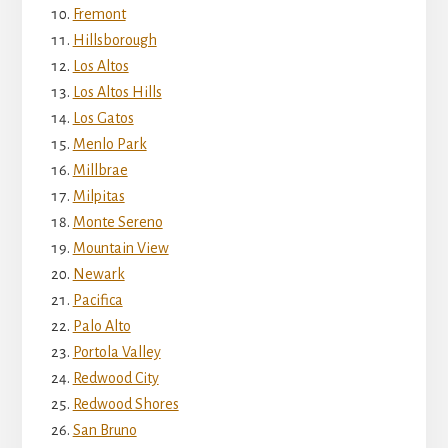
Fremont
Hillsborough
Los Altos
Los Altos Hills
Los Gatos
Menlo Park
Millbrae
Milpitas
Monte Sereno
Mountain View
Newark
Pacifica
Palo Alto
Portola Valley
Redwood City
Redwood Shores
San Bruno