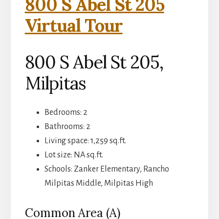
800 S Abel St 205
Virtual Tour
800 S Abel St 205,
Milpitas
Bedrooms: 2
Bathrooms: 2
Living space: 1,259 sq.ft.
Lot size: NA sq.ft.
Schools: Zanker Elementary, Rancho
Milpitas Middle, Milpitas High
Common Area (A)