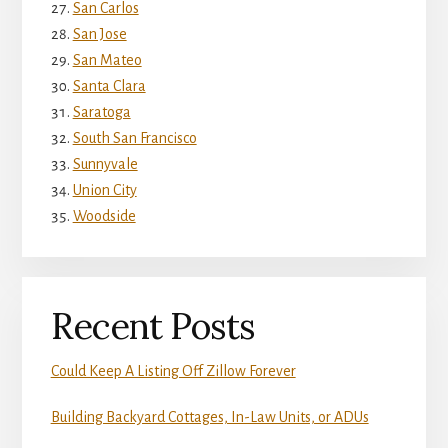
San Carlos
San Jose
San Mateo
Santa Clara
Saratoga
South San Francisco
Sunnyvale
Union City
Woodside
Recent Posts
Could Keep A Listing Off Zillow Forever
Building Backyard Cottages, In-Law Units, or ADUs