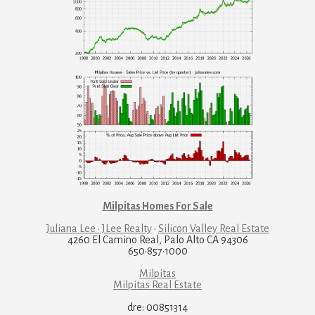
Milpitas Homes For Sale
Juliana Lee · JLee Realty
·
Silicon Valley Real Estate
4260 El Camino Real, Palo Alto CA 94306
650·857·1000
Milpitas
Milpitas Real Estate
dre: 00851314