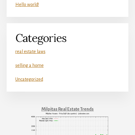
Hello world!
Categories
real estate laws
selling a home
Uncategorized
Milpitas Real Estate Trends