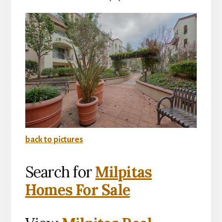
back to pictures
Search for
Milpitas
Homes For Sale