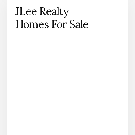
JLee Realty
Homes For Sale