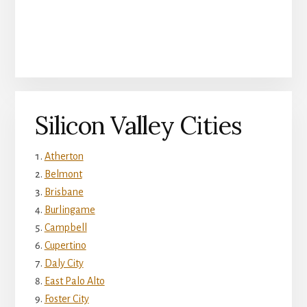
Silicon Valley Cities
Atherton
Belmont
Brisbane
Burlingame
Campbell
Cupertino
Daly City
East Palo Alto
Foster City