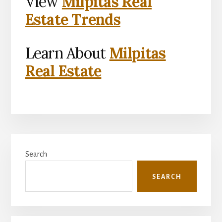
View
Milpitas Real
Estate Trends
Learn About
Milpitas
Real Estate
Primary
Search
Sidebar
SEARCH