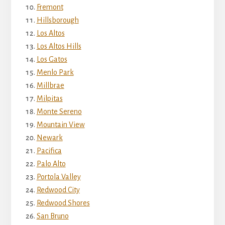
Fremont
Hillsborough
Los Altos
Los Altos Hills
Los Gatos
Menlo Park
Millbrae
Milpitas
Monte Sereno
Mountain View
Newark
Pacifica
Palo Alto
Portola Valley
Redwood City
Redwood Shores
San Bruno