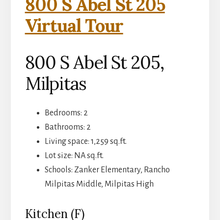
800 S Abel St 205
Virtual Tour
800 S Abel St 205,
Milpitas
Bedrooms: 2
Bathrooms: 2
Living space: 1,259 sq.ft.
Lot size: NA sq.ft.
Schools: Zanker Elementary, Rancho
Milpitas Middle, Milpitas High
Kitchen (F)