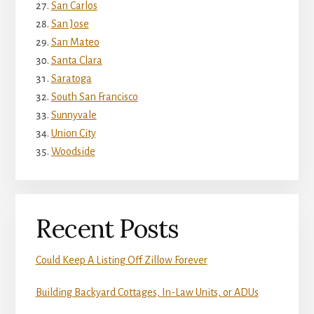
San Carlos
San Jose
San Mateo
Santa Clara
Saratoga
South San Francisco
Sunnyvale
Union City
Woodside
Recent Posts
Could Keep A Listing Off Zillow Forever
Building Backyard Cottages, In-Law Units, or ADUs