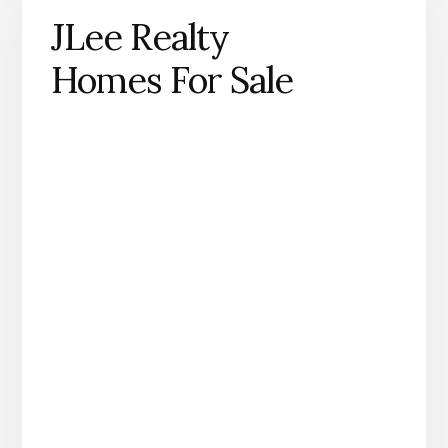
JLee Realty
Homes For Sale