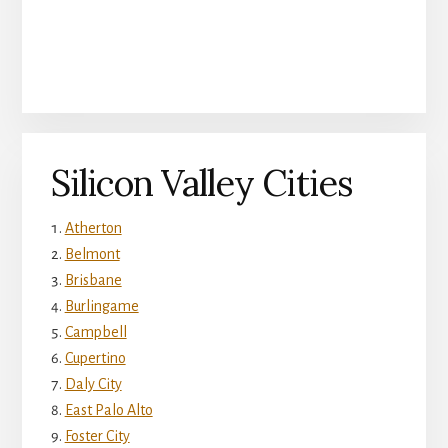
Silicon Valley Cities
Atherton
Belmont
Brisbane
Burlingame
Campbell
Cupertino
Daly City
East Palo Alto
Foster City