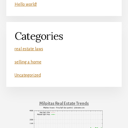
Hello world!
Categories
real estate laws
selling a home
Uncategorized
Milpitas Real Estate Trends