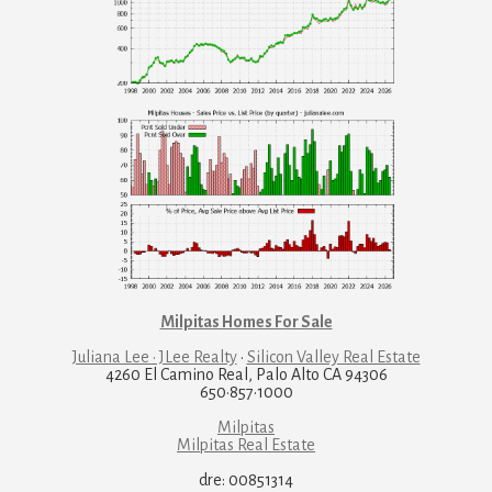
Milpitas Homes For Sale
Juliana Lee · JLee Realty
·
Silicon Valley Real Estate
4260 El Camino Real, Palo Alto CA 94306
650·857·1000
Milpitas
Milpitas Real Estate
dre: 00851314