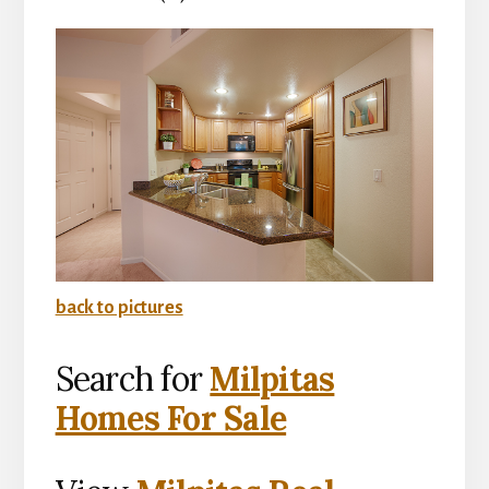
back to pictures
Search for
Milpitas
Homes For Sale