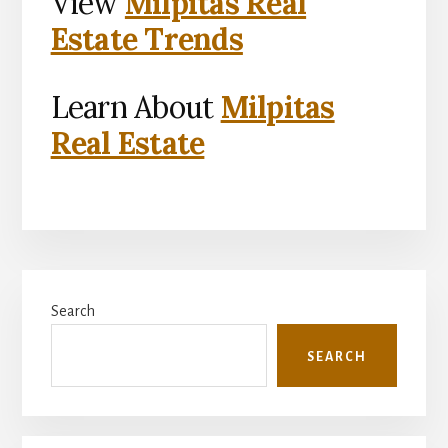
View
Milpitas Real
Estate Trends
Learn About
Milpitas
Real Estate
Primary
Search
Sidebar
SEARCH