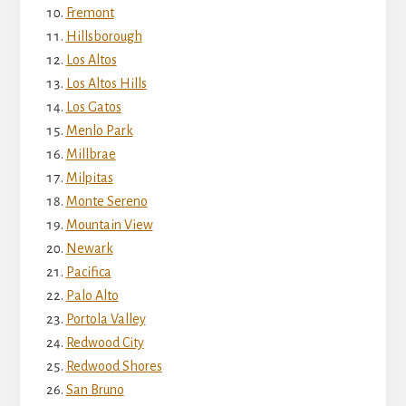
Fremont
Hillsborough
Los Altos
Los Altos Hills
Los Gatos
Menlo Park
Millbrae
Milpitas
Monte Sereno
Mountain View
Newark
Pacifica
Palo Alto
Portola Valley
Redwood City
Redwood Shores
San Bruno