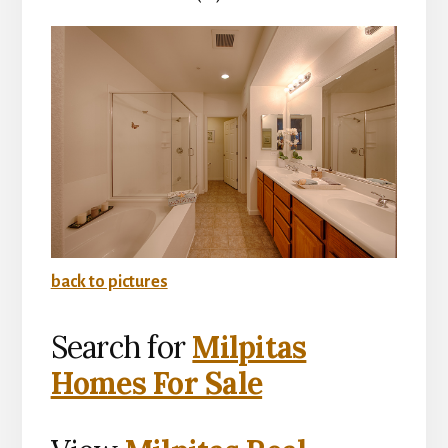
back to pictures
Search for
Milpitas
Homes For Sale