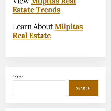
View
Milpitas Real
Estate Trends
Learn About
Milpitas
Real Estate
Primary
Search
Sidebar
SEARCH