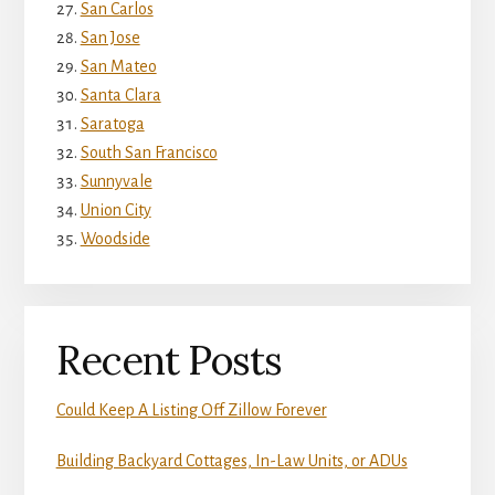
San Carlos
San Jose
San Mateo
Santa Clara
Saratoga
South San Francisco
Sunnyvale
Union City
Woodside
Recent Posts
Could Keep A Listing Off Zillow Forever
Building Backyard Cottages, In-Law Units, or ADUs