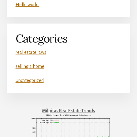
Hello world!
Categories
real estate laws
selling a home
Uncategorized
Milpitas Real Estate Trends