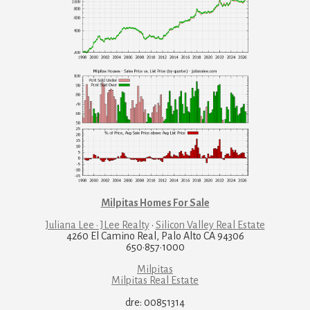
Milpitas Homes For Sale
Juliana Lee · JLee Realty
·
Silicon Valley Real Estate
4260 El Camino Real, Palo Alto CA 94306
650·857·1000
Milpitas
Milpitas Real Estate
dre: 00851314