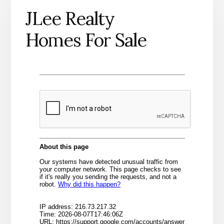
JLee Realty
Homes For Sale