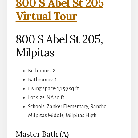
800 S Abel St 205
Virtual Tour
800 S Abel St 205,
Milpitas
Bedrooms: 2
Bathrooms: 2
Living space: 1,259 sq.ft.
Lot size: NA sq.ft.
Schools: Zanker Elementary, Rancho
Milpitas Middle, Milpitas High
Master Bath (A)