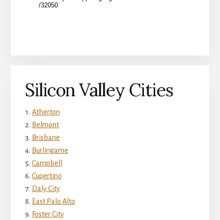
Silicon Valley Cities
Atherton
Belmont
Brisbane
Burlingame
Campbell
Cupertino
Daly City
East Palo Alto
Foster City