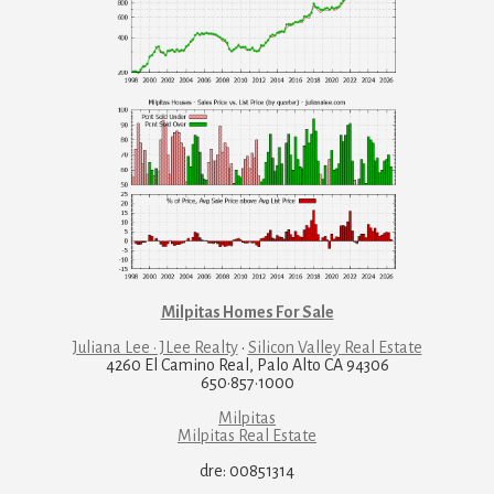
Milpitas Homes For Sale
Juliana Lee · JLee Realty
·
Silicon Valley Real Estate
4260 El Camino Real, Palo Alto CA 94306
650·857·1000
Milpitas
Milpitas Real Estate
dre: 00851314