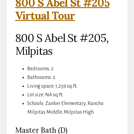
800 S Abel St #205
Virtual Tour
800 S Abel St #205,
Milpitas
Bedrooms: 2
Bathrooms: 2
Living space: 1,259 sq.ft.
Lot size: NA sq.ft.
Schools: Zanker Elementary, Rancho
Milpitas Middle, Milpitas High
Master Bath (D)