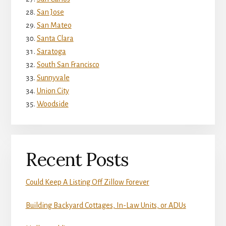
San Jose
San Mateo
Santa Clara
Saratoga
South San Francisco
Sunnyvale
Union City
Woodside
Recent Posts
Could Keep A Listing Off Zillow Forever
Building Backyard Cottages, In-Law Units, or ADUs