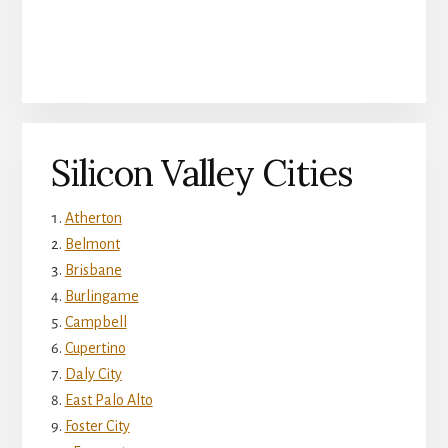
Silicon Valley Cities
Atherton
Belmont
Brisbane
Burlingame
Campbell
Cupertino
Daly City
East Palo Alto
Foster City