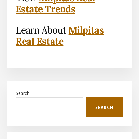
Estate Trends
Learn About
Milpitas
Real Estate
Primary
Search
Sidebar
SEARCH