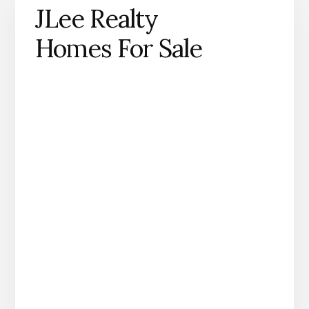
JLee Realty
Homes For Sale