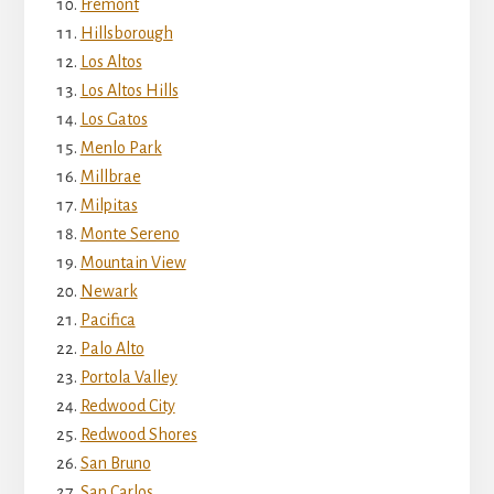
Fremont
Hillsborough
Los Altos
Los Altos Hills
Los Gatos
Menlo Park
Millbrae
Milpitas
Monte Sereno
Mountain View
Newark
Pacifica
Palo Alto
Portola Valley
Redwood City
Redwood Shores
San Bruno
San Carlos