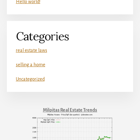
Hello world!
Categories
real estate laws
selling a home
Uncategorized
Milpitas Real Estate Trends