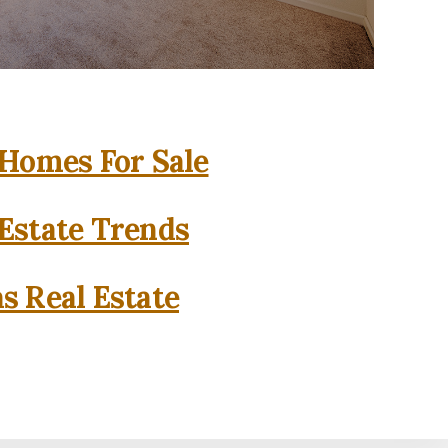
 Homes For Sale
 Estate Trends
as Real Estate