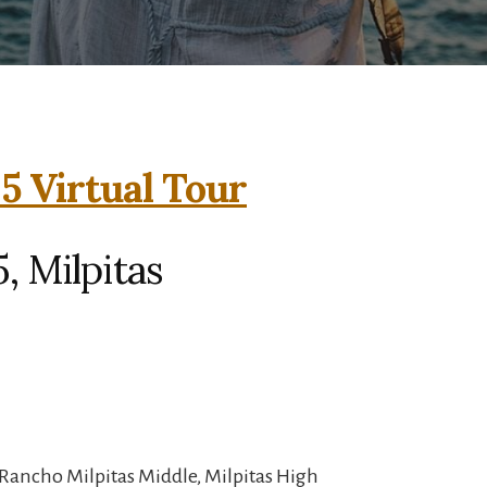
5 Virtual Tour
, Milpitas
Rancho Milpitas Middle, Milpitas High