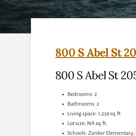
800 S Abel St 20
800 S Abel St 205
Bedrooms: 2
Bathrooms: 2
Living space: 1,259 sq.ft.
Lot size: NA sq.ft.
Schools: Zanker Elementary, 