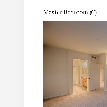
Master Bedroom (C)