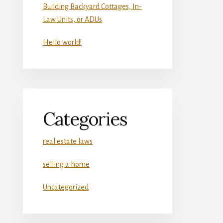
Building Backyard Cottages, In-
Law Units, or ADUs
Hello world!
Categories
real estate laws
selling a home
Uncategorized