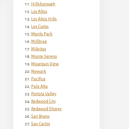
Hillsborough
Los Altos
Los Altos Hills
Los Gatos
Menlo Park
Millbrae
Milpitas
Monte Sereno
Mountain View
Newark
Pacifica
Palo Alto
Portola Valley
Redwood City
Redwood Shores
San Bruno
San Carlos