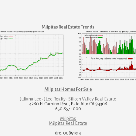
Milpitas Real Estate Trends
Milpitas Homes For Sale
Juliana Lee · JLee Realty
·
Silicon Valley Real Estate
4260 El Camino Real, Palo Alto CA 94306
650·857·1000
Milpitas
Milpitas Real Estate
dre: 00851314