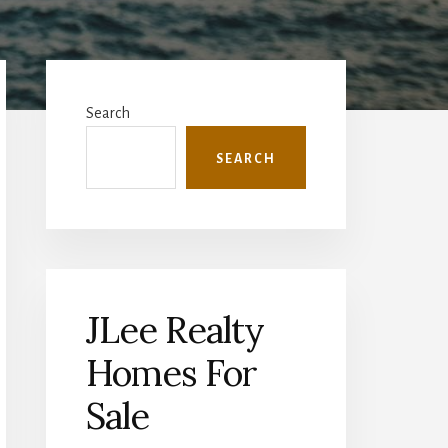
Primary
Sidebar
Search
SEARCH
JLee Realty
Homes For
Sale