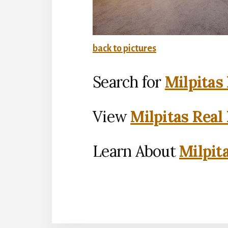
back to pictures
Search for
Milpitas
View
Milpitas Real
Learn About
Milpit