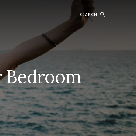
Search
er Bedroom