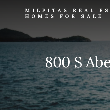
Skip
Skip
to
to
MILPITAS REAL E
primary
content
HOMES FOR SALE
sidebar
milpitas-
real-
estate-
and-
homes-
for-
800 S Abe
sale.com