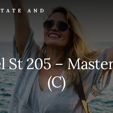
STATE AND
l St 205 – Mast
(C)