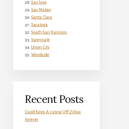
San Jose
San Mateo
Santa Clara
Saratoga
South San Francisco
Sunnyvale
Union City
Woodside
Recent Posts
Could Keep A Listing Off Zillow
Forever