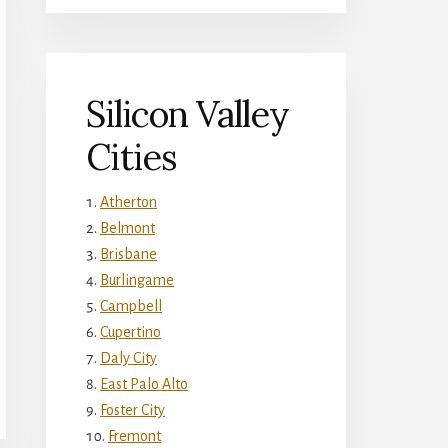
Silicon Valley
Cities
Atherton
Belmont
Brisbane
Burlingame
Campbell
Cupertino
Daly City
East Palo Alto
Foster City
Fremont