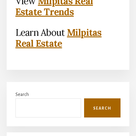
View
Milpitas Real
Estate Trends
Learn About
Milpitas
Real Estate
Primary
Search
Sidebar
SEARCH