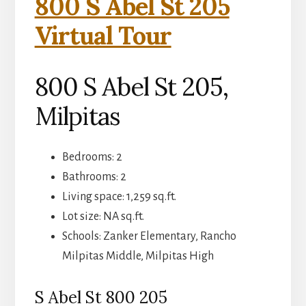
800 S Abel St 205
Virtual Tour
800 S Abel St 205,
Milpitas
Bedrooms: 2
Bathrooms: 2
Living space: 1,259 sq.ft.
Lot size: NA sq.ft.
Schools: Zanker Elementary, Rancho
Milpitas Middle, Milpitas High
S Abel St 800 205