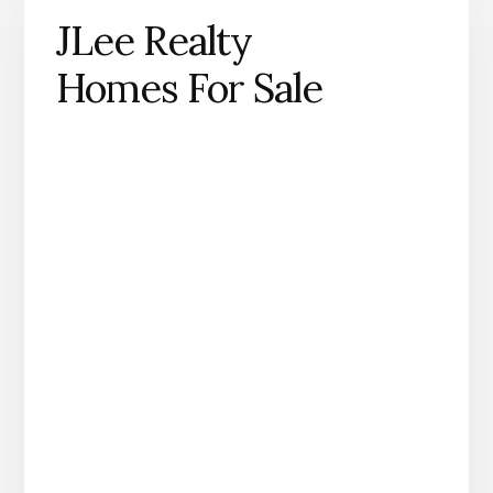
JLee Realty
Homes For Sale