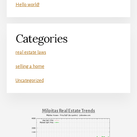
Hello world!
Categories
real estate laws
selling a home
Uncategorized
Milpitas Real Estate Trends