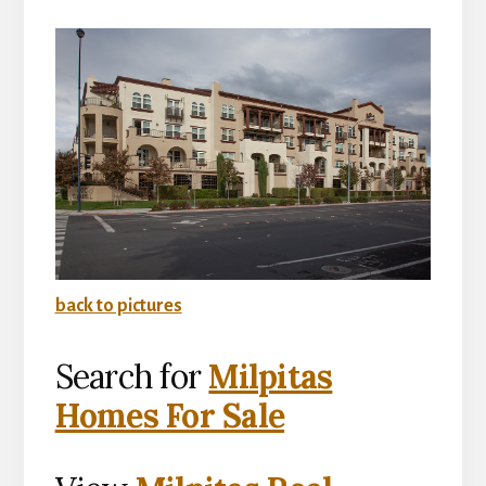
back to pictures
Search for
Milpitas
Homes For Sale