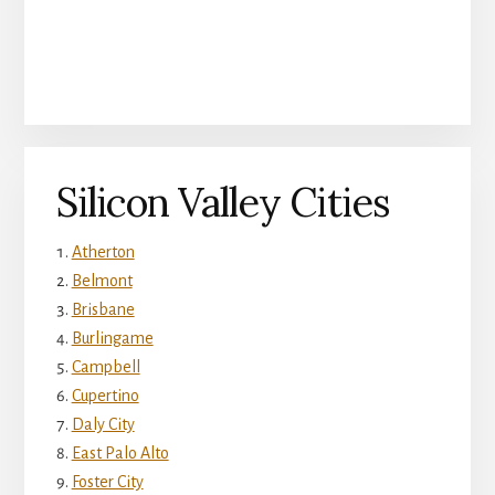
Silicon Valley Cities
Atherton
Belmont
Brisbane
Burlingame
Campbell
Cupertino
Daly City
East Palo Alto
Foster City