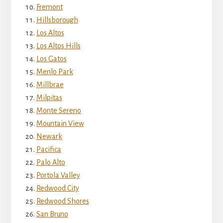
Fremont
Hillsborough
Los Altos
Los Altos Hills
Los Gatos
Menlo Park
Millbrae
Milpitas
Monte Sereno
Mountain View
Newark
Pacifica
Palo Alto
Portola Valley
Redwood City
Redwood Shores
San Bruno