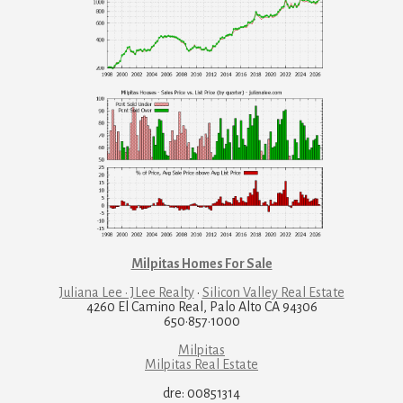
Milpitas Homes For Sale
Juliana Lee · JLee Realty
·
Silicon Valley Real Estate
4260 El Camino Real, Palo Alto CA 94306
650·857·1000
Milpitas
Milpitas Real Estate
dre: 00851314