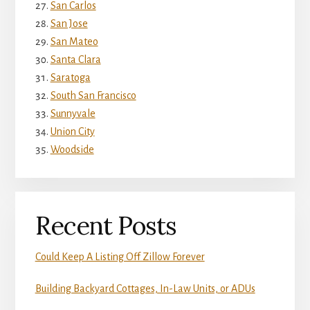
San Carlos
San Jose
San Mateo
Santa Clara
Saratoga
South San Francisco
Sunnyvale
Union City
Woodside
Recent Posts
Could Keep A Listing Off Zillow Forever
Building Backyard Cottages, In-Law Units, or ADUs