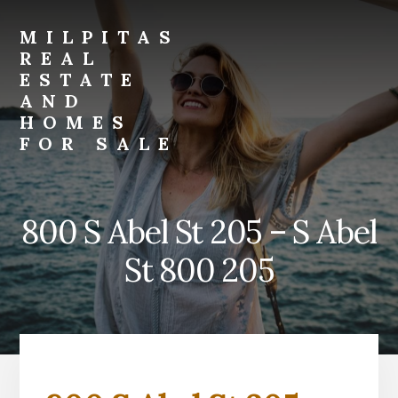
Skip
Skip
to
to
MILPITAS
primary
content
REAL
sidebar
ESTATE
AND
HOMES
FOR SALE
milpitas-
real-
estate-
800 S Abel St 205 – S Abel
and-
homes-
St 800 205
for-
sale.com